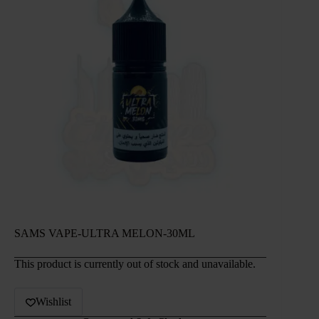
SAMS VAPE-ULTRA MELON-30ML
This product is currently out of stock and unavailable.
Wishlist