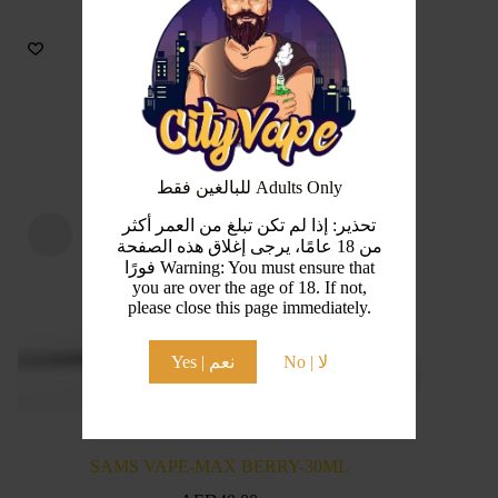
للبالغين فقط Adults Only
تحذير: إذا لم تكن تبلغ من العمر أكثر
من 18 عامًا، يرجى إغلاق هذه الصفحة
فورًا Warning: You must ensure that
you are over the age of 18. If not,
please close this page immediately.
Yes | نعم
No | لا
SAMS VAPE-MAX BERRY-30ML
SA