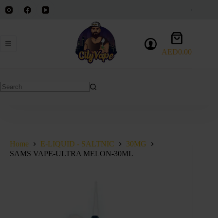
Skip
to
content
Shopping
cart
AED
0.00
No
results
Home
E-LIQUID - SALTNIC
30MG
SAMS VAPE-ULTRA MELON-30ML
SOLD OUT