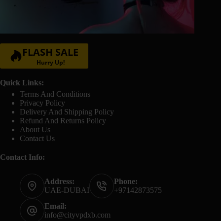
FLASH SALE
Hurry Up!
Quick Links:
Terms And Conditions
Privacy Policy
Delivery And Shipping Policy
Refund And Returns Policy
About Us
Contact Us
Contact Info:
Address:
Phone:
UAE-DUBAI
+97142873575
Email:
info@cityvpdxb.com