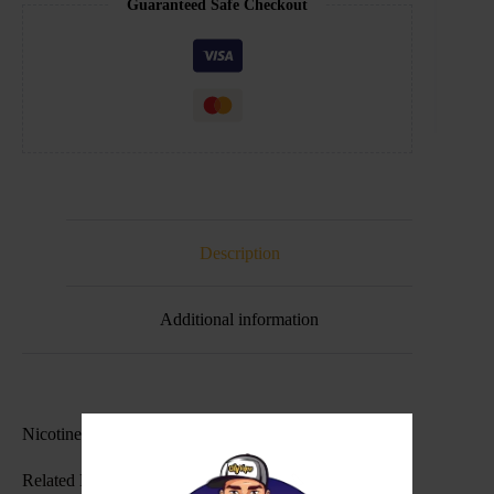
Guaranteed Safe Checkout
Description
Additional information
Nicotine Level(s): 30mg , 50mg
Related Products