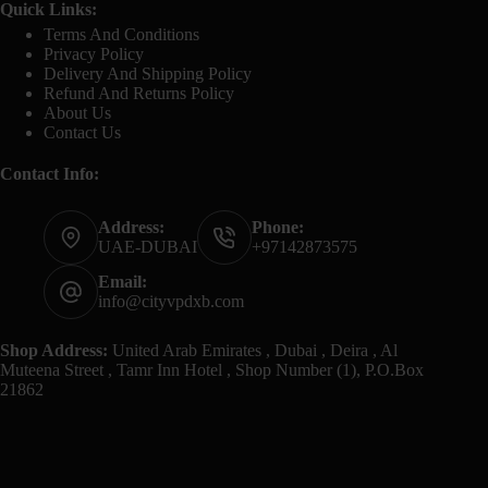
Quick Links:
Terms And Conditions
Privacy Policy
Delivery And Shipping Policy
Refund And Returns Policy
About Us
Contact Us
Contact Info:
Address:
Phone:
UAE-DUBAI
+97142873575
Email:
info@cityvpdxb.com
Shop Address:
United Arab Emirates , Dubai , Deira , Al
Muteena Street , Tamr Inn Hotel , Shop Number (1), P.O.Box
21862