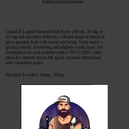
Additional information
Grand E-Liquid Passion Fruit Berry (30 ml, 30 mg or
50 mg salt nicotine) delivers a vibrant tropical blend of
juicy passion fruit with sweet and tangy berry notes —
giving a fruity, refreshing and slightly exotic taste. It’s
formulated for pod-systems with a 50VG/50PG ratio,
ideal for smooth throat hit, quick nicotine absorption,
and consistent vapor
.
Nicotine Level(s): 30mg , 50mg