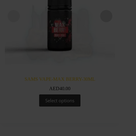
SAMS VAPE-MAX BERRY-30ML
SA
AED
40.00
This
Select options
product
has
multiple
variants.
The
options
may