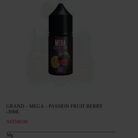
GRAND – MEGA – PASSION FRUIT BERRY
-30ML
AED
40.00
Mg