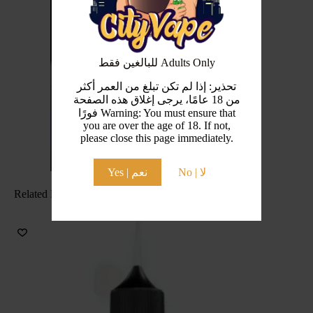
للبالغين فقط Adults Only
تحذير: إذا لم تكن تبلغ من العمر أكثر
من 18 عامًا، يرجى إغلاق هذه الصفحة
فورًا Warning: You must ensure that
you are over the age of 18. If not,
please close this page immediately.
Yes | نعم
No | لا
Related Products