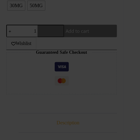
30MG
50MG
GRAND
Add to cart
-
MEGA
-
Wishlist
PASSION
Guaranteed Safe Checkout
FRUIT
BERRY
-30ML
quantity
Description