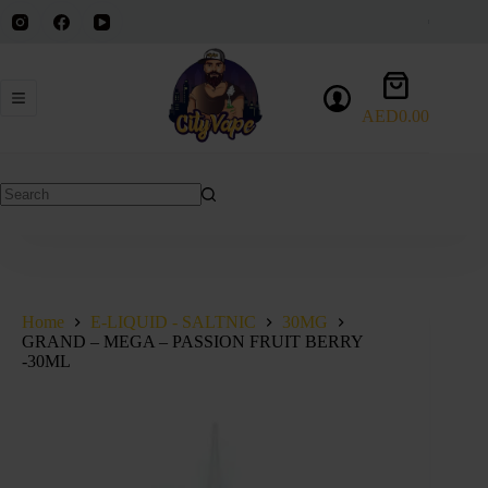
Skip
to
content
Shopping
cart
AED
0.00
No
results
Home
E-LIQUID - SALTNIC
30MG
GRAND – MEGA – PASSION FRUIT BERRY
-30ML