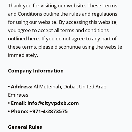
Thank you for visiting our website. These Terms
and Conditions outline the rules and regulations
for using our website. By accessing this website,
you agree to accept all terms and conditions
outlined here. If you do not agree to any part of
these terms, please discontinue using the website
immediately.
Company Information
• Address:
Al Muteinah, Dubai, United Arab
Emirates
• Email: info@cityvpdxb.com
• Phone: +971-4-2873575
General Rules