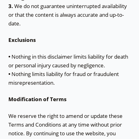
3.
We do not guarantee uninterrupted availability
or that the content is always accurate and up-to-
date.
Exclusions
•
Nothing in this disclaimer limits liability for death
or personal injury caused by negligence.
•
Nothing limits liability for fraud or fraudulent
misrepresentation.
Modification of Terms
We reserve the right to amend or update these
Terms and Conditions at any time without prior
notice. By continuing to use the website, you