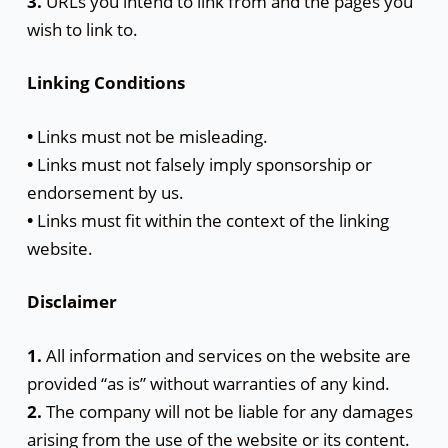
3.
URLs you intend to link from and the pages you
wish to link to.
Linking Conditions
•
Links must not be misleading.
•
Links must not falsely imply sponsorship or
endorsement by us.
•
Links must fit within the context of the linking
website.
Disclaimer
1.
All information and services on the website are
provided “as is” without warranties of any kind.
2.
The company will not be liable for any damages
arising from the use of the website or its content.