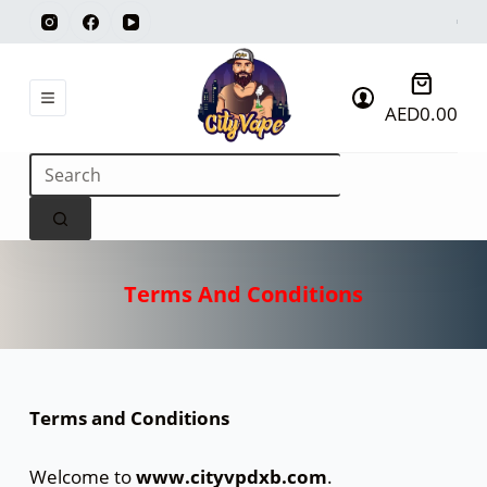
AED
0.00
Terms And Conditions
Terms and Conditions
Welcome to
www.cityvpdxb.com
.