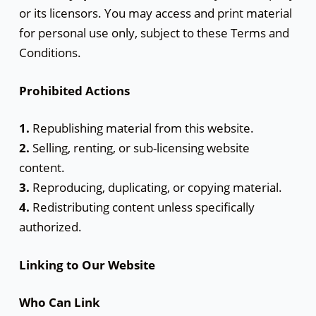
or its licensors. You may access and print material
for personal use only, subject to these Terms and
Conditions.
Prohibited Actions
1.
Republishing material from this website.
2.
Selling, renting, or sub-licensing website
content.
3.
Reproducing, duplicating, or copying material.
4.
Redistributing content unless specifically
authorized.
Linking to Our Website
Who Can Link