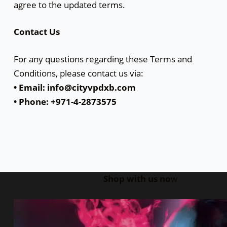
agree to the updated terms.
Contact Us
For any questions regarding these Terms and
Conditions, please contact us via:
• Email: info@cityvpdxb.com
• Phone: +971-4-2873575
Shop with us no
w