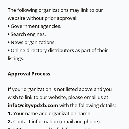
The following organizations may link to our
website without prior approval:
•
Government agencies.
•
Search engines.
•
News organizations.
•
Online directory distributors as part of their
listings.
Approval Process
If your organization is not listed above and you
wish to link to our website, please email us at
info@cityvpdxb.com
with the following details:
1.
Your name and organization name.
2.
Contact information (email and phone).