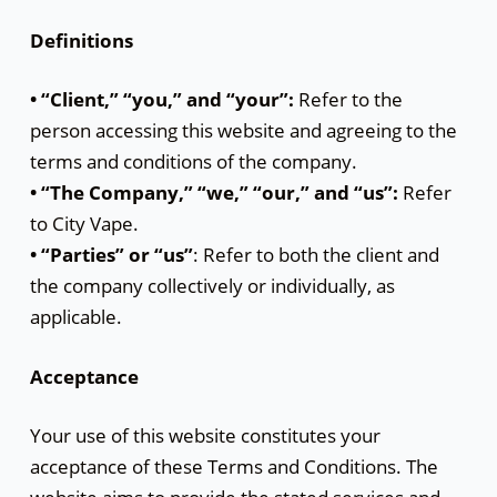
Definitions
• “Client,” “you,” and “your”:
Refer to the
person accessing this website and agreeing to the
terms and conditions of the company.
• “The Company,” “we,” “our,” and “us”:
Refer
to City Vape.
• “Parties” or “us”
: Refer to both the client and
the company collectively or individually, as
applicable.
Acceptance
Your use of this website constitutes your
acceptance of these Terms and Conditions. The