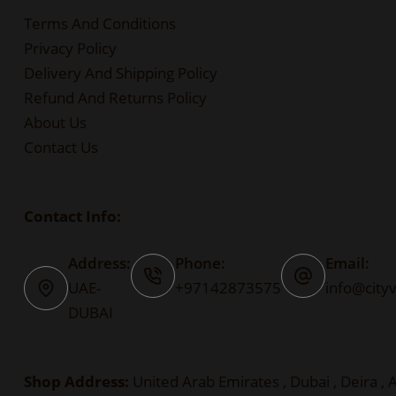
Terms And Conditions
Privacy Policy
Delivery And Shipping Policy
Refund And Returns Policy
About Us
Contact Us
Contact Info:
Address:
Phone:
Email:
UAE-
+97142873575
info@city
DUBAI
Shop Address:
United Arab Emirates , Dubai , Deira , A