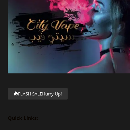
FLASH SALE
Hurry Up!
Quick Links: