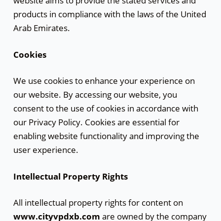
website aims to provide the stated services and
products in compliance with the laws of the United
Arab Emirates.
Cookies
We use cookies to enhance your experience on
our website. By accessing our website, you
consent to the use of cookies in accordance with
our Privacy Policy. Cookies are essential for
enabling website functionality and improving the
user experience.
Intellectual Property Rights
All intellectual property rights for content on
www.cityvpdxb.com
are owned by the company