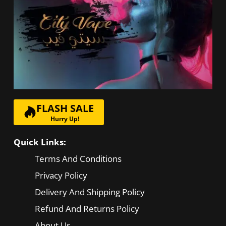
be
chosen
on
the
product
page
FLASH SALE
Hurry Up!
Quick Links:
Terms And Conditions
Privacy Policy
Delivery And Shipping Policy
Refund And Returns Policy
About Us