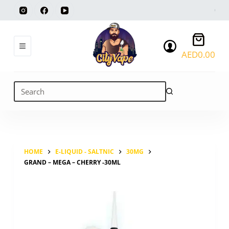
Skip
to
content
Shoppi
cart
AED
0.00
No
results
HOME
E-LIQUID - SALTNIC
30MG
GRAND – MEGA – CHERRY -30ML