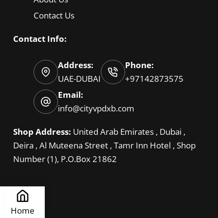
Contact Us
Contact Info:
Address:
Phone:
UAE-DUBAI
+97142873575
Email:
info@cityvpdxb.com
Shop Address:
United Arab Emirates , Dubai ,
Deira , Al Muteena Street , Tamr Inn Hotel , Shop
Number (1), P.O.Box 21862
Home