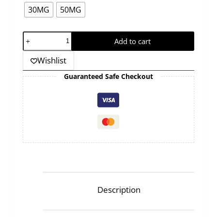
30MG
50MG
GRAND
Add to cart
-
Wishlist
MEGA
-
Guaranteed Safe Checkout
CHERRY
-30ML
quantity
Description