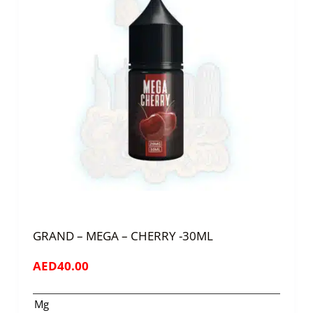
GRAND – MEGA – CHERRY -30ML
AED
40.00
Mg