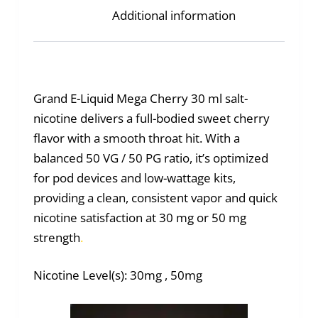
Additional information
Grand E-Liquid Mega Cherry 30 ml salt-
nicotine delivers a full-bodied sweet cherry
flavor with a smooth throat hit. With a
balanced 50 VG / 50 PG ratio, it’s optimized
for pod devices and low-wattage kits,
providing a clean, consistent vapor and quick
nicotine satisfaction at 30 mg or 50 mg
strength
.
Nicotine Level(s): 30mg , 50mg