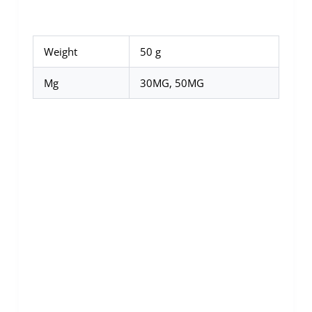
Weight
50 g
Mg
30MG, 50MG