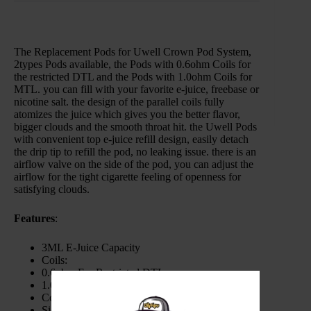
The Replacement Pods for Uwell Crown Pod System,
2types Pods available, the Pods with 0.6ohm Coils for
the restricted DTL and the Pods with 1.0ohm Coils for
MTL. you can fill with your favorite e-juice, freebase or
nicotine salt. the design of the parallel coils fully
atomizes the juice which gives you the better flavor,
bigger clouds and the smooth throat hit. the Uwell Pods
with convenient top e-juice refill design, easily detach
the drip tip to refill the pod, no leaking issue. there is an
airflow valve on the side of the pod, you can adjust the
airflow for the tight cigarette feeling of openness for
satisfying clouds.
Features
:
3ML E-Juice Capacity
Coils:
0.6ohm For Restricted DTL
1.0ohm For MTL
Convenient Top E-Juice Refill
Side Airflow Adjustable Design