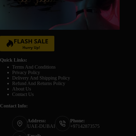
FLASH SALE
Hurry Up!
Quick Links:
Terms And Conditions
Privacy Policy
Delivery And Shipping Policy
Refund And Returns Policy
About Us
Contact Us
Contact Info:
Address:
Phone:
UAE-DUBAI
+97142873575
Email: