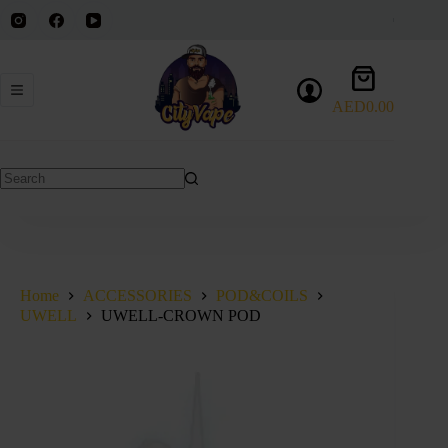
Skip
to
content
Shopping
cart
AED
0.00
No
results
Home
ACCESSORIES
POD&COILS
UWELL
UWELL-CROWN POD