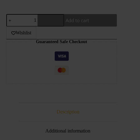
UWELL-
Add to cart
CROWN
POD
quantity
Wishlist
Guaranteed Safe Checkout
Description
Additional information