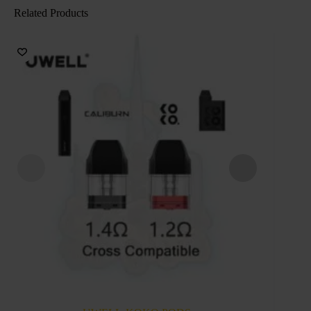
Related Products