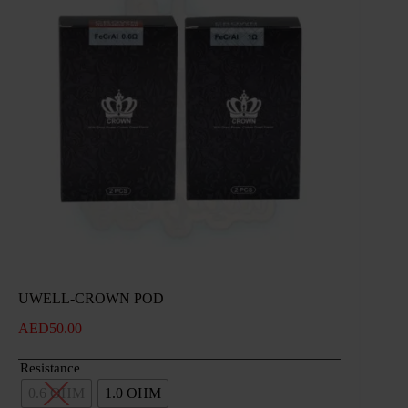
UWELL-CROWN POD
AED
50.00
Resistance
0.6 OHM
1.0 OHM