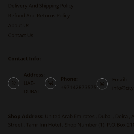
Delivery And Shipping Policy
Refund And Returns Policy
About Us
Contact Us
Contact Info:
Address:
Phone:
Email:
UAE-
+97142873575
info@cit
DUBAI
Shop Address:
United Arab Emirates , Dubai , Deira ,
Street , Tamr Inn Hotel , Shop Number (1), P.O.Box 2