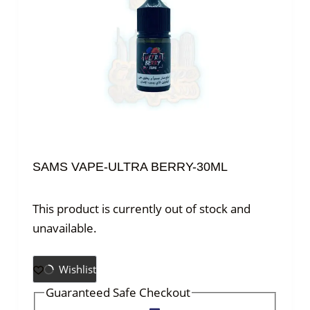
SAMS VAPE-ULTRA BERRY-30ML
This product is currently out of stock and
unavailable.
Wishlist
Guaranteed Safe Checkout