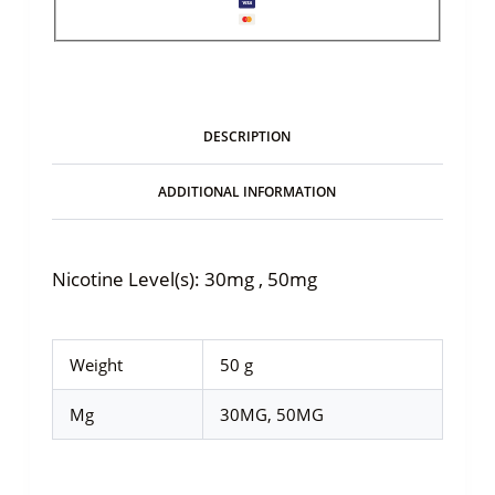
DESCRIPTION
ADDITIONAL INFORMATION
Nicotine Level(s): 30mg , 50mg
Weight
50 g
Mg
30MG, 50MG