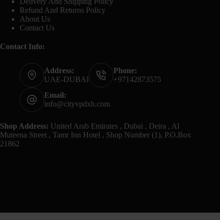
Delivery And Shipping Policy
Refund And Returns Policy
About Us
Contact Us
Contact Info:
Address:
Phone:
UAE-DUBAI
+97142873575
Email:
info@cityvpdxb.com
Shop Address:
United Arab Emirates , Dubai , Deira , Al
Muteena Street , Tamr Inn Hotel , Shop Number (1), P.O.Box
21862