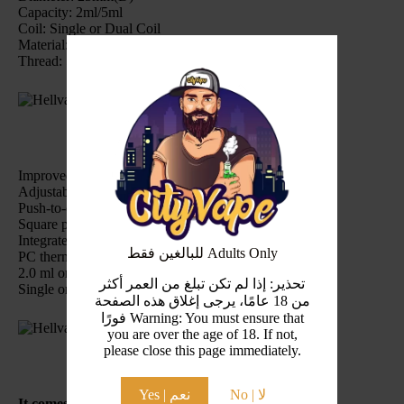
Capacity: 2ml/5ml
Coil: Single or Dual Coil
Material: Stainless Steel+Pyrex Glass
Thread: 510 thread
Improved Y-type deck for easy coil trimming
Adjustable top-side honeycomb airflow
Push-to-open refilling system
Square post holes for coil installation with ease
Integrated deck and base to avoid shaking
للبالغين فقط Adults Only
PC thermal insulation plate at the bottom
2.0 ml or 5.0 ml e-juice capacity
تحذير: إذا لم تكن تبلغ من العمر أكثر
Single or dual coil building
من 18 عامًا، يرجى إغلاق هذه الصفحة
فورًا Warning: You must ensure that
you are over the age of 18. If not,
please close this page immediately.
Yes | نعم
No | لا
It comes with