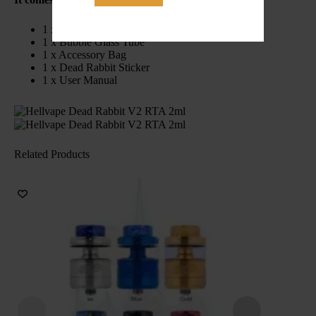
1 x 25mm Dead Rabbit V2 RTA
1 x Bubble Glass Tube
1 x Accessory Bag
1 x Dead Rabbit Sticker
1 x User Manual
Related Products