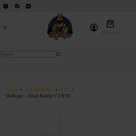
Skip
to
content
Shopping
cart
AED
0.00
No
results
Home
ATOMIZERS
RTA
Hellvape – Dead Rabbit V2 RTA
SALE