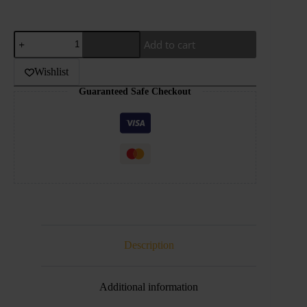
Hellvape
Add to cart
–
Dead
Rabbit
Wishlist
V2
Guaranteed Safe Checkout
RTA
quantity
Description
Additional information