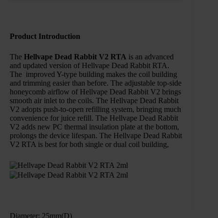
Product Introduction
The
Hellvape Dead Rabbit V2 RTA
is an advanced
and updated version of Hellvape Dead Rabbit RTA.
The improved Y-type building makes the coil building
and trimming easier than before. The adjustable top-side
honeycomb airflow of Hellvape Dead Rabbit V2 brings
smooth air inlet to the coils. The Hellvape Dead Rabbit
V2 adopts push-to-open refilling system, bringing much
convenience for juice refill. The Hellvape Dead Rabbit
V2 adds new PC thermal insulation plate at the bottom,
prolongs the device lifespan. The Hellvape Dead Rabbit
V2 RTA is best for both single or dual coil building,
Diameter: 25mm(D)