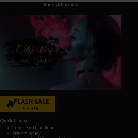
the
Shop with us no
w
product
page
FLASH SALE
Hurry Up!
Quick Links:
Terms And Conditions
Privacy Policy