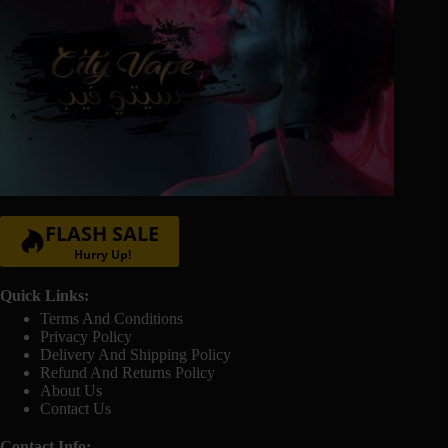
FLASH SALE
Hurry Up!
Quick Links:
Terms And Conditions
Privacy Policy
Delivery And Shipping Policy
Refund And Returns Policy
About Us
Contact Us
Contact Info: