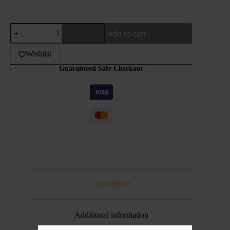
SAMS
Add to cart
VAPE-
FIZZY
COLA
Wishlist
FROZEN-
Guaranteed Safe Checkout
30ML
quantity
Description
Additional information