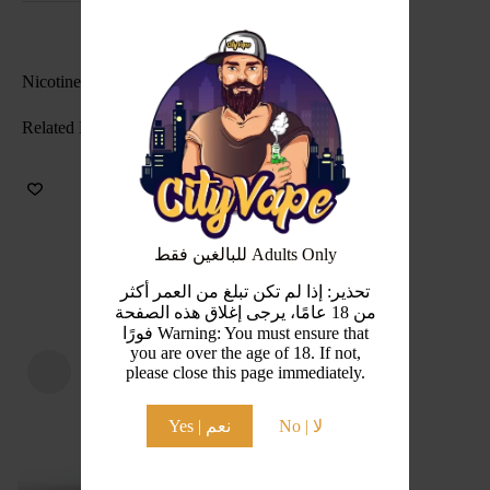
Nicotine Level(s): 30mg , 50mg
Related Products
للبالغين فقط Adults Only
تحذير: إذا لم تكن تبلغ من العمر أكثر
من 18 عامًا، يرجى إغلاق هذه الصفحة
فورًا Warning: You must ensure that
you are over the age of 18. If not,
please close this page immediately.
Yes | نعم
No | لا