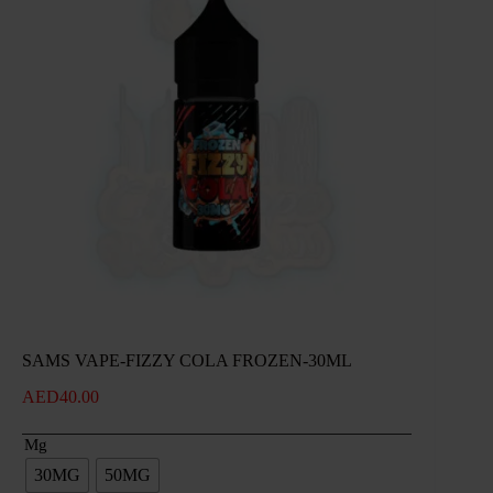
SAMS VAPE-FIZZY COLA FROZEN-30ML
AED
40.00
Mg
30MG
50MG