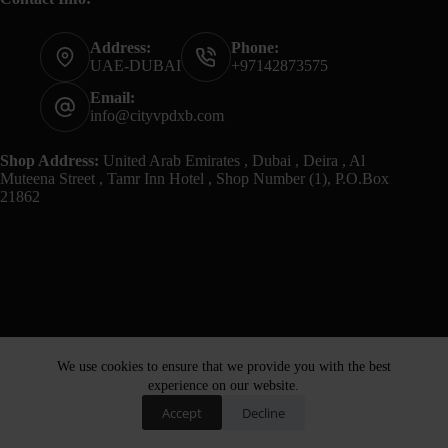
Address:
Phone:
UAE-DUBAI
+97142873575
Email:
info@cityvpdxb.com
Shop Address:
United Arab Emirates , Dubai , Deira , Al
Muteena Street , Tamr Inn Hotel , Shop Number (1), P.O.Box
21862
We use cookies to ensure that we provide you with the best
experience on our website.
Accept
Decline
Home