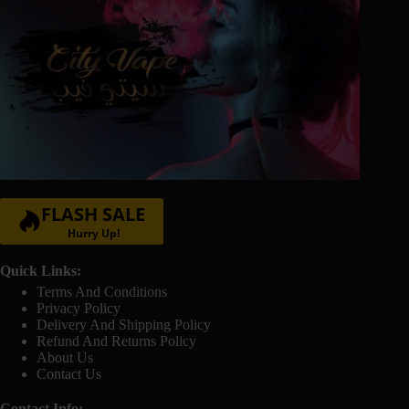
FLASH SALE
Hurry Up!
Quick Links:
Terms And Conditions
Privacy Policy
Delivery And Shipping Policy
Refund And Returns Policy
About Us
Contact Us
Contact Info: