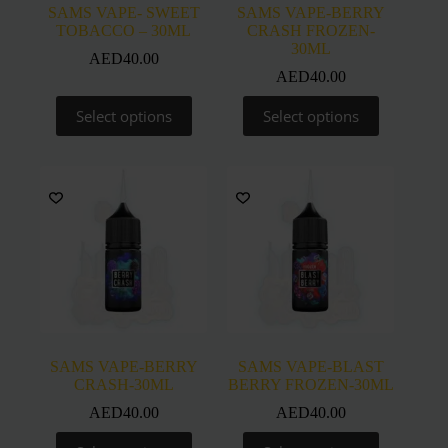
SAMS VAPE- SWEET
SAMS VAPE-BERRY
TOBACCO – 30ML
CRASH FROZEN-
30ML
AED
40.00
AED
40.00
This
This
Select options
Select options
product
product
has
has
multiple
multiple
variants.
variants.
The
The
options
options
may
may
be
be
chosen
chosen
on
on
the
the
product
product
page
page
SAMS VAPE-BERRY
SAMS VAPE-BLAST
CRASH-30ML
BERRY FROZEN-30ML
AED
40.00
AED
40.00
This
This