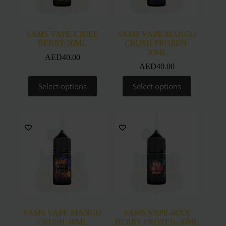
the
the
product
product
page
page
SAMS VAPE-LIMEE
SAMS VAPE-MANGO
BERRY-30ML
CRUSH FROZEN-
30ML
AED
40.00
AED
40.00
This
This
Select options
Select options
product
product
has
has
multiple
multiple
variants.
variants.
The
The
options
options
may
may
be
be
chosen
chosen
on
on
the
the
product
product
page
page
SAMS VAPE-MANGO
SAMS VAPE-MAX
CRUSH-30ML
BERRY FROZEN-30ML