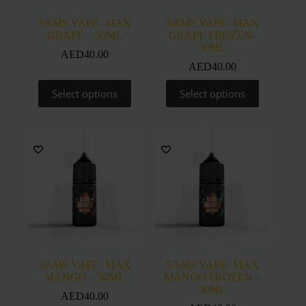
page
page
SAMS VAPE- MAX
SAMS VAPE- MAX
GRAPE – 30ML
GRAPE FROZEN-
30ML
AED
40.00
AED
40.00
This
This
Select options
Select options
product
product
has
has
multiple
multiple
variants.
variants.
The
The
options
options
may
may
be
be
chosen
chosen
on
on
the
the
product
product
page
page
SAMS VAPE- MAX
SAMS VAPE- MAX
MANGO – 30ML
MANGO FROZEN –
30ML
AED
40.00