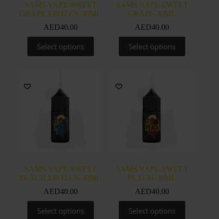
SAMS VAPE-SWEET
SAMS VAPE-SWEET
GRAPE FROZEN-30ML
GRAPE-30ML
AED
40.00
AED
40.00
This
This
Select options
Select options
product
product
has
has
multiple
multiple
variants.
variants.
The
The
options
options
may
may
be
be
chosen
chosen
on
on
the
the
product
product
page
page
SAMS VAPE-SWEET
SAMS VAPE-SWEET
PEACH FROZEN-30ML
PEACH-30ML
AED
40.00
AED
40.00
This
This
Select options
Select options
product
product