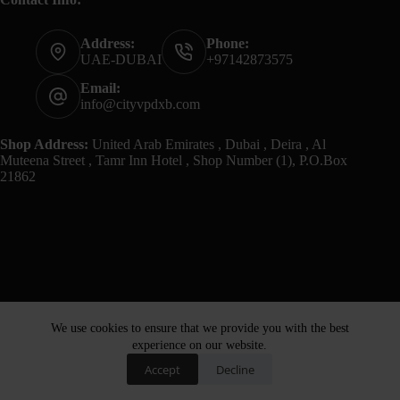
Address:
Phone:
UAE-DUBAI
+97142873575
Email:
info@cityvpdxb.com
Shop Address:
United Arab Emirates , Dubai , Deira , Al
Muteena Street , Tamr Inn Hotel , Shop Number (1), P.O.Box
21862
We use cookies to ensure that we provide you with the best
experience on our website.
Accept
Decline
Home