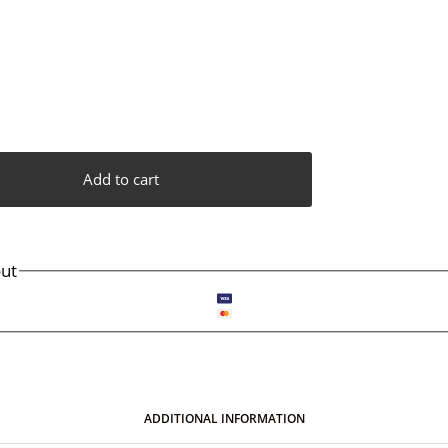
Add to cart
ut
ADDITIONAL INFORMATION