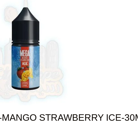
-MANGO STRAWBERRY ICE-30