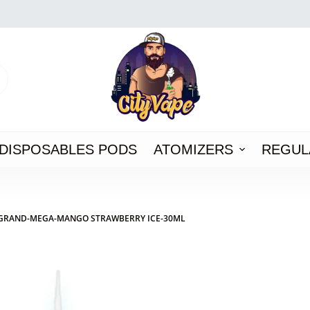
DISPOSABLES PODS
ATOMIZERS
REGUL
GRAND-MEGA-MANGO STRAWBERRY ICE-30ML