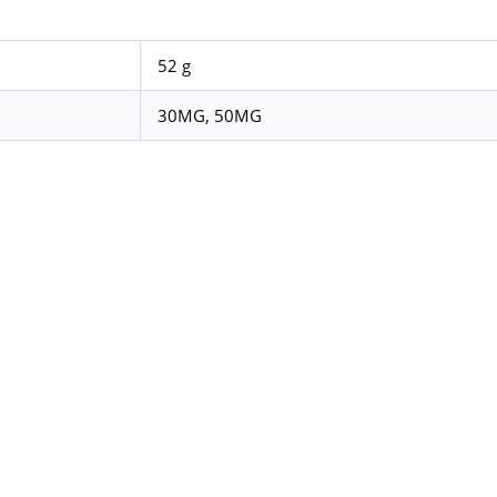
52 g
30MG, 50MG