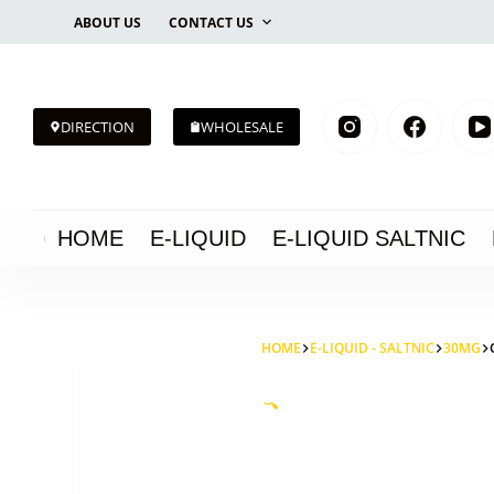
Skip
ABOUT US
CONTACT US
to
content
DIRECTION
WHOLESALE
HOME
E-LIQUID
E-LIQUID SALTNIC
HOME
E-LIQUID - SALTNIC
30MG
🔍