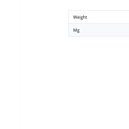
Weight
Mg