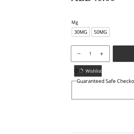
Mg
30MG
50MG
GRAND-
MEGA-
MANGO
STRAWBERRY
Wishlist
ICE-
Guaranteed Safe Checko
30ML
quantity