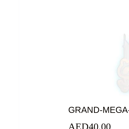
GRAND-MEGA
AED
40.00