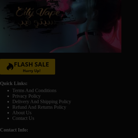
FLASH SALE
Hurry Up!
Quick Links:
Terms And Conditions
Privacy Policy
Delivery And Shipping Policy
Refund And Returns Policy
About Us
Contact Us
Contact Info: