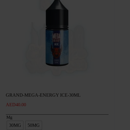
GRAND-MEGA-ENERGY ICE-30ML
AED
40.00
Mg
30MG
50MG