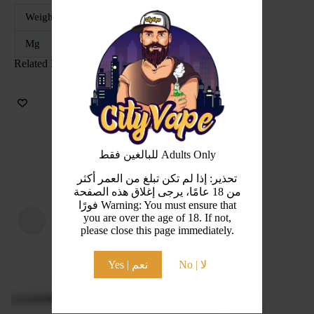
Weight
52 g
Mg
30MG, 50MG
Related Products
للبالغين فقط Adults Only
تحذير: إذا لم تكن تبلغ من العمر أكثر
من 18 عامًا، يرجى إغلاق هذه الصفحة
فورًا Warning: You must ensure that
you are over the age of 18. If not,
please close this page immediately.
Yes | نعم
No | لا