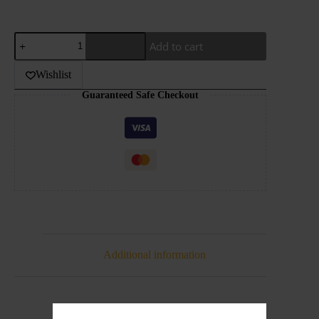
GRAND-
Add to cart
MEGA-
ENERGY
ICE-
Wishlist
30ML
Guaranteed Safe Checkout
quantity
Additional information