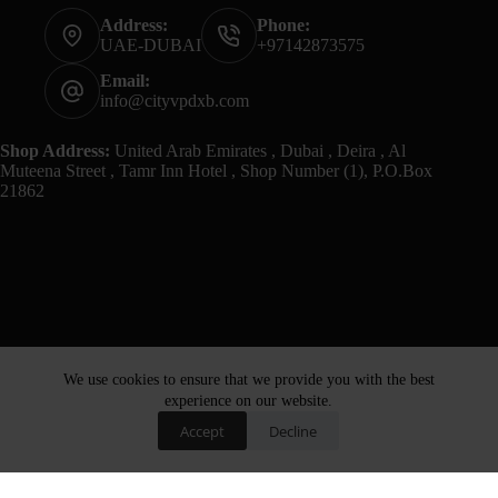
Address:
Phone:
UAE-DUBAI
+97142873575
Email:
info@cityvpdxb.com
Shop Address:
United Arab Emirates , Dubai , Deira , Al
Muteena Street , Tamr Inn Hotel , Shop Number (1), P.O.Box
21862
We use cookies to ensure that we provide you with the best
experience on our website.
Accept
Decline
Home