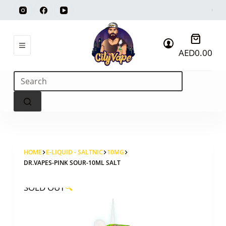
Skip
to
content
Shoppi
AED
0.00
cart
No
results
HOME
E-LIQUID - SALTNIC
10MG
DR.VAPES-PINK SOUR-10ML SALT
SOLD OUT
🔍