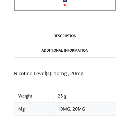
DESCRIPTION
ADDITIONAL INFORMATION
Nicotine Level(s): 10mg , 20mg
Weight
25 g
Mg
10MG, 20MG