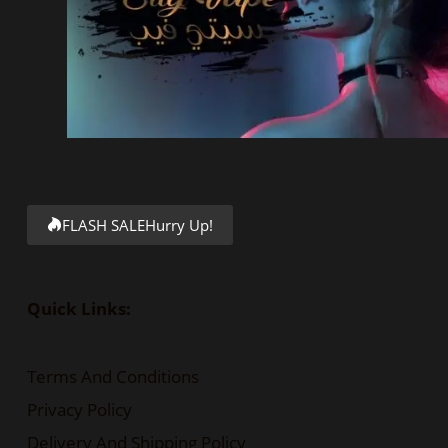
FLASH SALE
Hurry Up!
Quick Links:
Terms And Conditions
Privacy Policy
Delivery And Shipping Policy