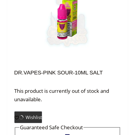
DR.VAPES-PINK SOUR-10ML SALT
This product is currently out of stock and
unavailable.
Wishlist
Guaranteed Safe Checkout