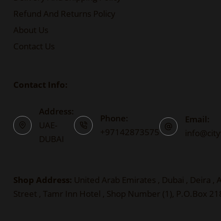
Refund And Returns Policy
About Us
Contact Us
Contact Info:
Address:
Phone:
Email:
UAE-
+97142873575
info@cit
DUBAI
Shop Address:
United Arab Emirates , Dubai , Deira ,
Street , Tamr Inn Hotel , Shop Number (1), P.O.Box 2