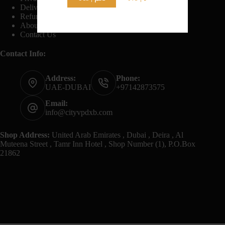
Delivery And Shipping Policy
Refund And Returns Policy
About Us
Contact Us
Contact Info:
Address:
Phone:
UAE-DUBAI
+97142873575
Email:
info@cityvpdxb.com
Shop Address:
United Arab Emirates , Dubai , Deira , Al
Muteena Street , Tamr Inn Hotel , Shop Number (1), P.O.Box
21862