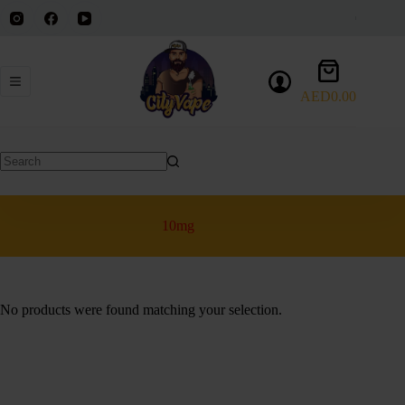
Skip
to
content
Shopping
cart
AED
0.00
No
results
10mg
No products were found matching your selection.