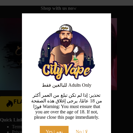
Shop with us no
w
للبالغين فقط Adults Only
تحذير: إذا لم تكن تبلغ من العمر أكثر
FLASH SALE
من 18 عامًا، يرجى إغلاق هذه الصفحة
فورًا Warning: You must ensure that
Hurry Up!
you are over the age of 18. If not,
please close this page immediately.
Quick Links:
Terms And Conditions
Yes | نعم
No | لا
Privacy Policy