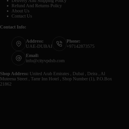
Delivery And Shipping Policy
Refund And Returns Policy
About Us
Contact Us
Contact Info:
Address:
Phone:
UAE-DUBAI
+97142873575
Email:
info@cityvpdxb.com
Shop Address:
United Arab Emirates , Dubai , Deira , Al
Muteena Street , Tamr Inn Hotel , Shop Number (1), P.O.Box
21862