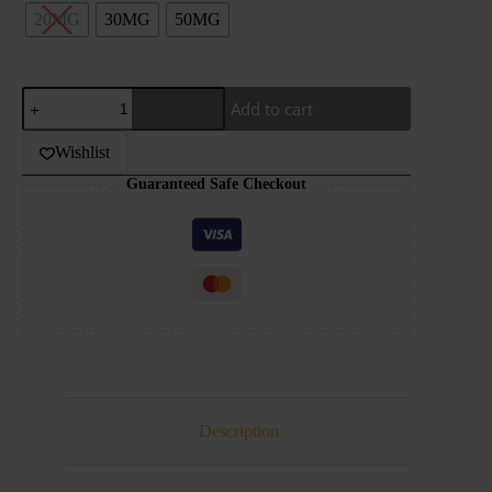
20MG
30MG
50MG
DR.VAPES-
Add to cart
BUBBLEGUM
KINGS-
ORIGINAL-
Wishlist
30ML
Guaranteed Safe Checkout
quantity
Description