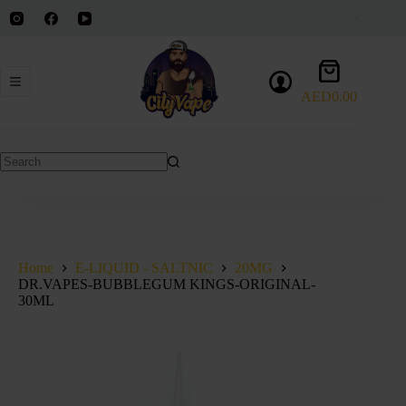
Skip
to
content
Shopping
cart
AED
0.00
DR.VAPES-BUBBLEGUM KINGS-ORIGINAL-30ML
Select options
This
AED
40.00
product
has
No
multiple
results
variants.
The
options
may
be
Home
E-LIQUID - SALTNIC
20MG
chosen
DR.VAPES-BUBBLEGUM KINGS-ORIGINAL-
on
30ML
the
product
page