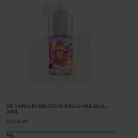
DR.VAPES-BUBBLEGUM KINGS-ORIGINAL-
30ML
AED
40.00
Mg