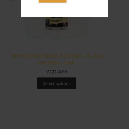
THE PANTHER SERIES DESSERTS – BLACK
THE 
CUSTARD – 30ML
AED
40.00
This
Select options
product
has
multiple
variants.
The
options
may
be
chosen