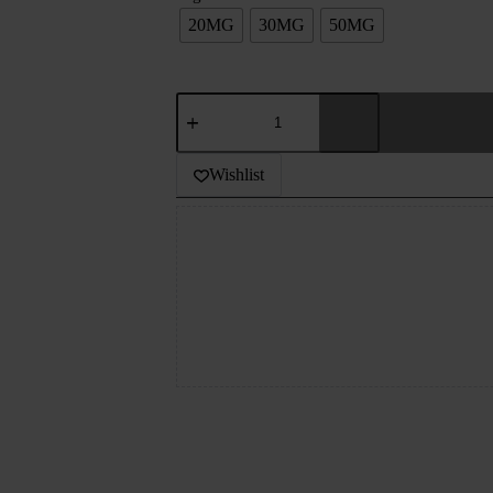
20MG
30MG
50MG
THE
PANTHER
SERIES
DESSERTS
Wishlist
-
LOTUS
CHEESECAKE
-
30ML
quantity