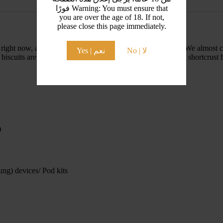
فورًا Warning: You must ensure that
you are over the age of 18. If not,
please close this page immediately.
ight now, and used in all sorts of different baking recipes. We almost c
Yes | نعم
No | لا
scuits are a type of speculoos biscuits, which are a spiced shortcrust bi
)
ng) devices/ Pod kits