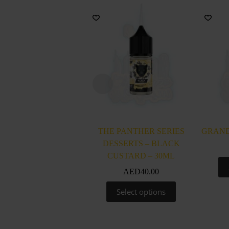
THE PANTHER SERIES
GRAND
DESSERTS – BLACK
CUSTARD – 30ML
AED
40.00
This
Select options
product
has
multiple
variants.