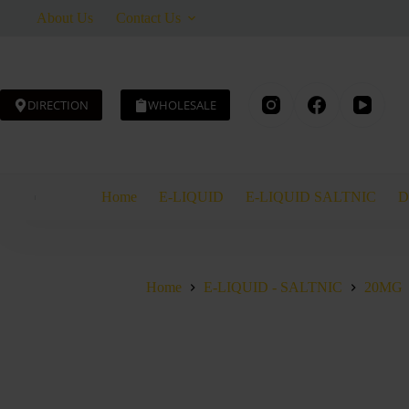
Skip
About Us
Contact Us
to
content
DIRECTION
WHOLESALE
AED
40.00
Home
E-LIQUID
E-LIQUID SALTNIC
D
Home
E-LIQUID - SALTNIC
20MG