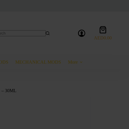
Shopping
cart
AED
0.00
lts
ODS
MECHANICAL MODS
More
 – 30ML