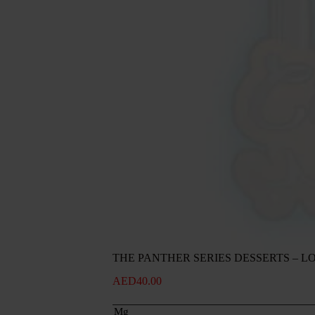
THE PANTHER SERIES DESSERTS – L
AED
40.00
Mg