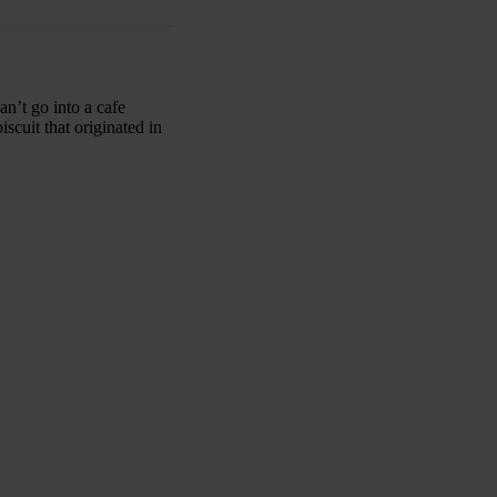
an’t go into a cafe
scuit that originated in