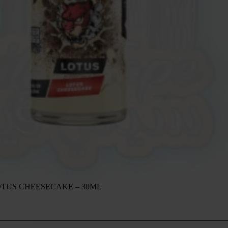
OTUS CHEESECAKE – 30ML