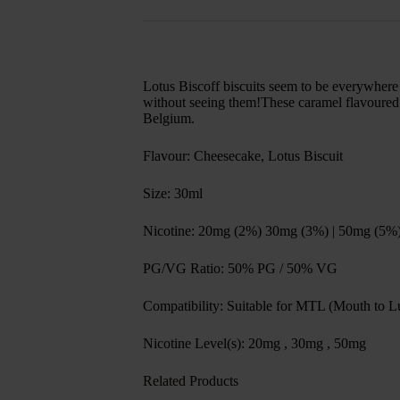
Lotus Biscoff biscuits seem to be everywhere r
without seeing them!These caramel flavoured bi
Belgium.
Flavour: Cheesecake, Lotus Biscuit
Size: 30ml
Nicotine: 20mg (2%) 30mg (3%) | 50mg (5%
PG/VG Ratio: 50% PG / 50% VG
Compatibility: Suitable for MTL (Mouth to Lu
Nicotine Level(s): 20mg , 30mg , 50mg
Related Products