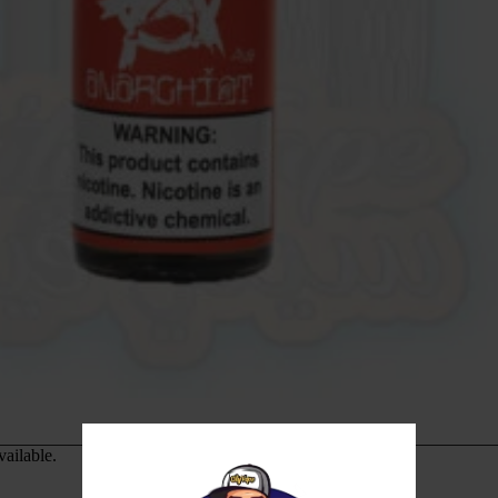
vailable.