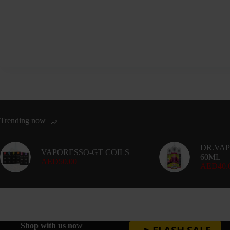
variants.
The
options
may
be
chosen
on
the
product
page
Trending now
DR.VAP
VAPORESSO-GT COILS
60ML
AED
50.00
AED
40.
Shop with us no
w