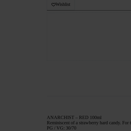
Wishlist
ANARCHIST – RED 100ml
Reminiscent of a strawberry hard candy. For t
PG / VG: 30/70