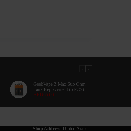
GeekVape Z Max Sub Ohm
Tank Replacement (5 PCS)
AED
65.00
Shop Address:
United Arab