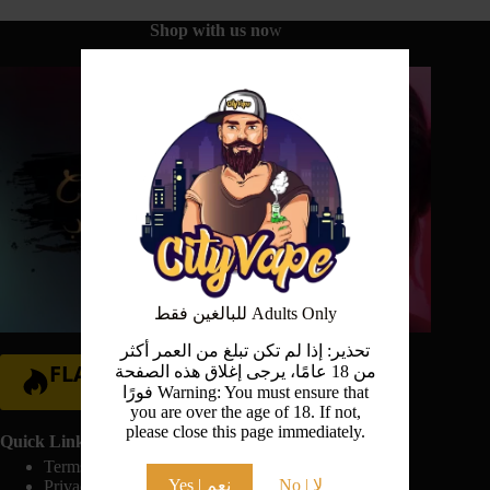
Shop with us no
w
للبالغين فقط Adults Only
تحذير: إذا لم تكن تبلغ من العمر أكثر
FLASH SALE
من 18 عامًا، يرجى إغلاق هذه الصفحة
فورًا Warning: You must ensure that
Hurry Up!
you are over the age of 18. If not,
please close this page immediately.
Quick Links:
Terms And Conditions
Yes | نعم
No | لا
Privacy Policy