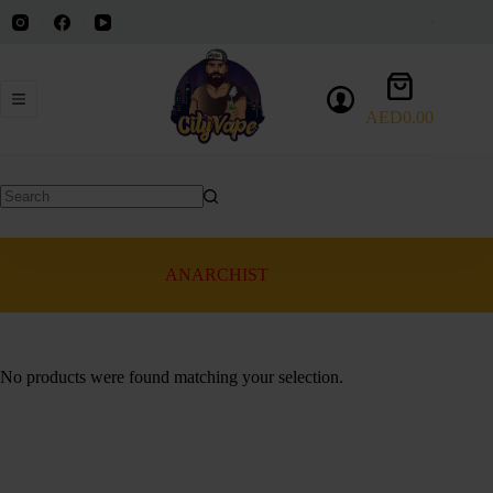
Skip
to
content
Shopping
cart
AED
0.00
No
results
ANARCHIST
No products were found matching your selection.