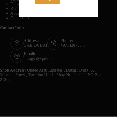
Delivery And Shipping Policy
Refund And Returns Policy
About Us
Contact Us
Contact Info:
Address:
Phone:
UAE-DUBAI
+97142873575
Email:
info@cityvpdxb.com
Shop Address:
United Arab Emirates , Dubai , Deira , Al
Muteena Street , Tamr Inn Hotel , Shop Number (1), P.O.Box
21862