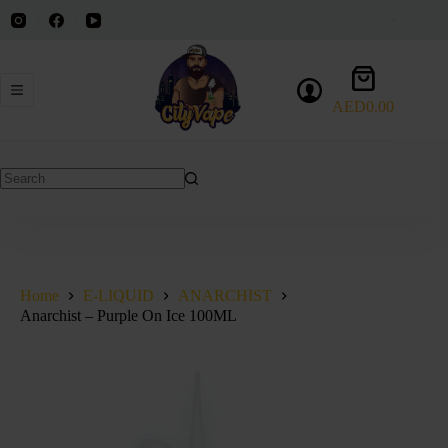
Skip
to
content
Shopping
cart
AED
0.00
No
results
Home
E-LIQUID
ANARCHIST
Anarchist – Purple On Ice 100ML
SOLD OUT