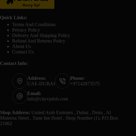
Hurry Up!
Quick Links:
Terms And Conditions
Privacy Policy
Delivery And Shipping Policy
Refund And Returns Policy
About Us
Contact Us
Contact Info:
Address:
Phone:
UAE-DUBAI
+97142873575
Email:
info@cityvpdxb.com
Shop Address:
United Arab Emirates , Dubai , Deira , Al
Muteena Street , Tamr Inn Hotel , Shop Number (1), P.O.Box
21862