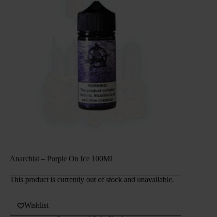
Anarchist – Purple On Ice 100ML
This product is currently out of stock and unavailable.
Wishlist