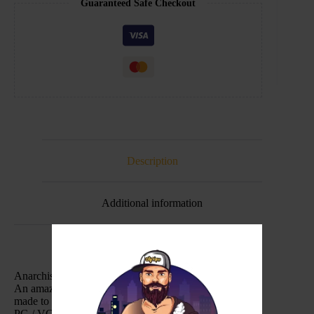
Guaranteed Safe Checkout
Description
Additional information
Anarchist – On Ice – Purple 100ml
An amazing grape bubble gum. A insane solid liquid
made to perfection, and now with a dash of ice.
PG / VG: 30/70