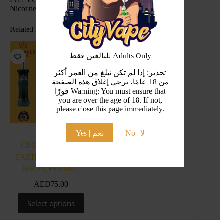
Nicotine Level(s): 2mg
Related Products
للبالغين فقط Adults Only
تحذير: إذا لم تكن تبلغ من العمر أكثر
من 18 عامًا، يرجى إغلاق هذه الصفحة
فورًا Warning: You must ensure that
you are over the age of 18. If not,
please close this page immediately.
Yes | نعم
No | لا
CROWN BAR AL
FAKHER E-HOSE X
60K PUFFS 6MG
AED
75.00
This
Select options
product
has