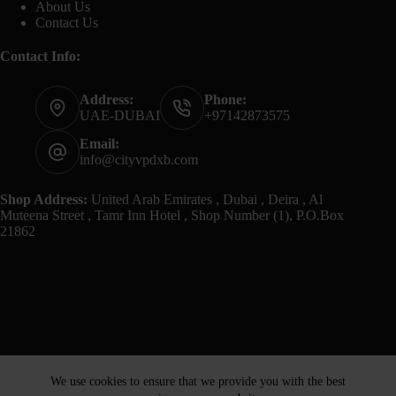
About Us
Contact Us
Contact Info:
Address:
Phone:
UAE-DUBAI
+97142873575
Email:
info@cityvpdxb.com
Shop Address:
United Arab Emirates , Dubai , Deira , Al
Muteena Street , Tamr Inn Hotel , Shop Number (1), P.O.Box
21862
We use cookies to ensure that we provide you with the best