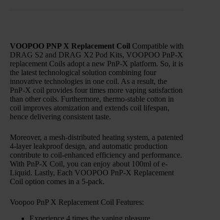
VOOPOO PNP X Replacement Coil
Compatible with
DRAG S2 and DRAG X2 Pod Kits, VOOPOO PnP-X
replacement Coils adopt a new PnP-X platform. So, it is
the latest technological solution combining four
innovative technologies in one coil. As a result, the
PnP-X coil provides four times more vaping satisfaction
than other coils. Furthermore, thermo-stable cotton in
coil improves atomization and extends coil lifespan,
hence delivering consistent taste.
Moreover, a mesh-distributed heating system, a patented
4-layer leakproof design, and automatic production
contribute to coil-enhanced efficiency and performance.
With PnP-X Coil, you can enjoy about 100ml of e-
Liquid. Lastly, Each VOOPOO PnP-X Replacement
Coil option comes in a 5-pack.
Voopoo PnP X Replacement Coil Features:
Experience 4 times the vaping pleasure.