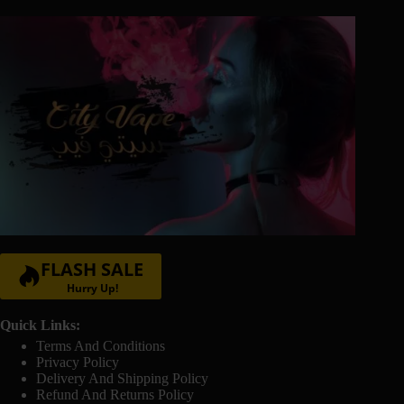
page
FLASH SALE
Hurry Up!
Quick Links:
Terms And Conditions
Privacy Policy
Delivery And Shipping Policy
Refund And Returns Policy