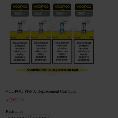
VOOPOO PNP X Replacement Coil 5pcs
AED
55.00
Resistance