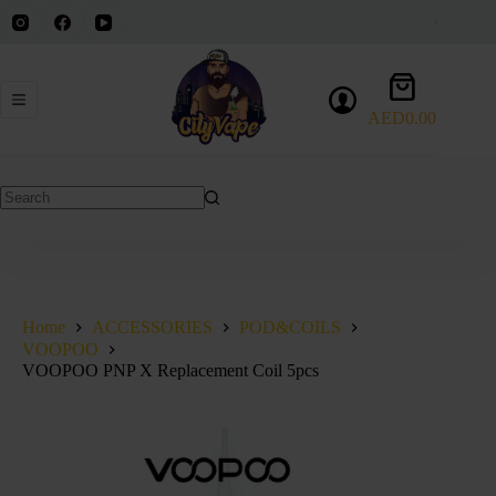
Skip
to
content
Shopping
cart
AED
0.00
No
results
Home
ACCESSORIES
POD&COILS
VOOPOO
VOOPOO PNP X Replacement Coil 5pcs