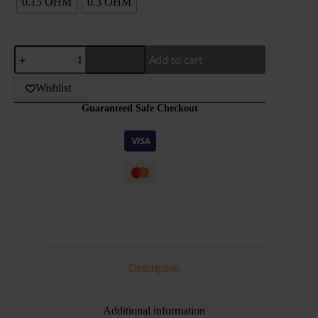
0.15 OHM
0.3 OHM
VOOPOO
Add to cart
PNP
X
Replacement
Wishlist
Coil
Guaranteed Safe Checkout
5pcs
quantity
Description
Additional information