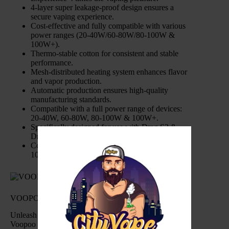
4-layer super leakage-proof design ensures a
secure vaping experience.
Cost-effective and fully compatible with various
power ranges (20-40W/60-80W/80-100W &
100W+).
Thermo-stable cotton for consistent and stable
performance.
Mesh-distributed heating system enhances flavor
and vapor production.
Automatic production ensures high-quality
manufacturing standards.
Compatible with a full power range of devices:
20-40W, 60-80W, 80-100W & 100W+.
Specifically designed for use with Drag S2 &
Drag X2 devices.
Coil Sustainability: Engineered to handle up to
100ml of e-Liquid.
VOOPOO PNP X Replacement Coils Specification:
Unleash a new level of vaping satisfaction with the
Voopoo PnP X Replacement Coils. From leak-proof