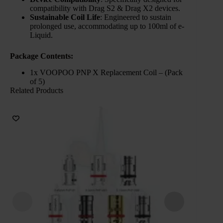
compatibility with Drag S2 & Drag X2 devices.
Sustainable Coil Life
: Engineered to sustain
prolonged use, accommodating up to 100ml of e-
Liquid.
Package Contents:
1x VOOPOO PNP X Replacement Coil – (Pack
of 5)
Related Products