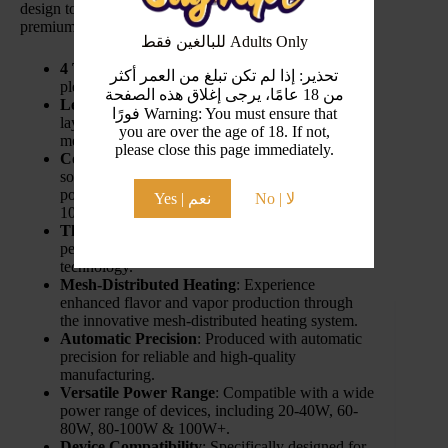
design to versatile compatibility, these coils offer a
premium vaping experience.
للبالغين فقط Adults Only
4 Times the Pleasure
: Enjoy fourfold vaping
تحذير: إذا لم تكن تبلغ من العمر أكثر
pleasure with advanced coil technology.
من 18 عامًا، يرجى إغلاق هذه الصفحة
Leakage-Proof Assurance
: Benefit from a four-
فورًا Warning: You must ensure that
layer super leakage-proof design for a secure and
you are over the age of 18. If not,
mess-free experience.
please close this page immediately.
Cost-Effective Compatibility
: A cost-effective
solution that’s fully compatible with a range of
power settings (20-40W/60-80W/80-100W &
Yes | نعم
No | لا
100W+).
Thermo-Stable Cotton
: Ensures consistent
performance with thermo-stable cotton
technology.
Mesh-Distributed Heating
: Experience
enhanced flavor and vapor production through
the innovative mesh-distributed heating system.
Automatic Precision
: Produced with automatic
precision for reliable and high-quality
manufacturing.
Versatile Power Range
: Compatible with a wide
power range of devices, including 20-40W, 60-
80W, 80-100W & 100W+.
Device Compatibility
: Specifically designed for