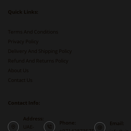
Quick Links:
Terms And Conditions
Privacy Policy
Delivery And Shipping Policy
Refund And Returns Policy
About Us
Contact Us
Contact Info:
Address:
Phone:
Email:
UAE-
+97142873575