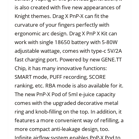
is also created with five new appearances of
Knight themes. Drag X PnP-X can fit the
curvature of your fingers perfectly with
ergonomic arc design. Drag X PnP X Kit can
work with single 18650 battery with 5-80W
adjustable wattage, comes with type-c 5V/2A
fast charging port. Powered by new GENE.TT
Chip, it has many innovative functions:
SMART mode, PUFF recording, SCORE
ranking, etc. RBA mode is also available for it.
The new PnP-X Pod of 5ml e-juice capacity
comes with the upgraded decorative metal
ring and knob-filling on the top. In addition, it
features a more convenient way of refilling, a
more compact anti-leakage design, too.
Infinite airflow system enables PnP-X Pod to