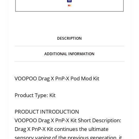
DESCRIPTION
ADDITIONAL INFORMATION
VOOPOO Drag X PnP-X Pod Mod Kit
Product Type: Kit
PRODUCT INTRODUCTION
VOOPOO Drag X PnP-X Kit Short Description:
Drag X PnP-X Kit continues the ultimate
sensory vaping of the previous generation, it