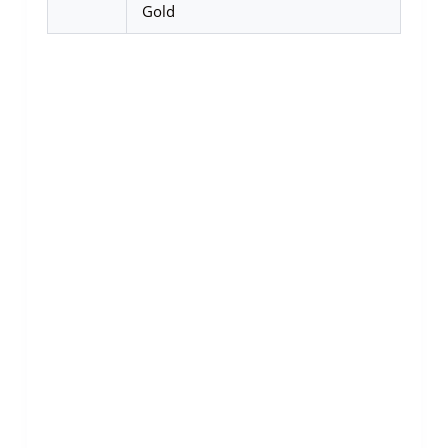
Gold
SALE