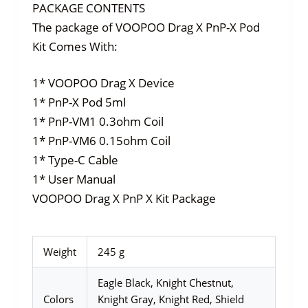
PACKAGE CONTENTS
The package of VOOPOO Drag X PnP-X Pod
Kit Comes With:
1* VOOPOO Drag X Device
1* PnP-X Pod 5ml
1* PnP-VM1 0.3ohm Coil
1* PnP-VM6 0.15ohm Coil
1* Type-C Cable
1* User Manual
VOOPOO Drag X PnP X Kit Package
Weight
245 g
Eagle Black, Knight Chestnut,
Colors
Knight Gray, Knight Red, Shield