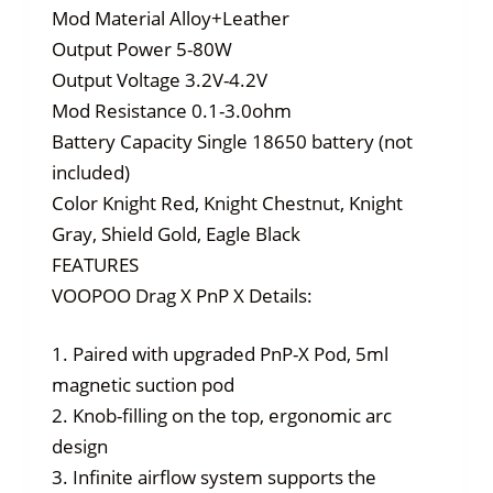
Mod Material Alloy+Leather
Output Power 5-80W
Output Voltage 3.2V-4.2V
Mod Resistance 0.1-3.0ohm
Battery Capacity Single 18650 battery (not
included)
Color Knight Red, Knight Chestnut, Knight
Gray, Shield Gold, Eagle Black
FEATURES
VOOPOO Drag X PnP X Details:
1. Paired with upgraded PnP-X Pod, 5ml
magnetic suction pod
2. Knob-filling on the top, ergonomic arc
design
3. Infinite airflow system supports the