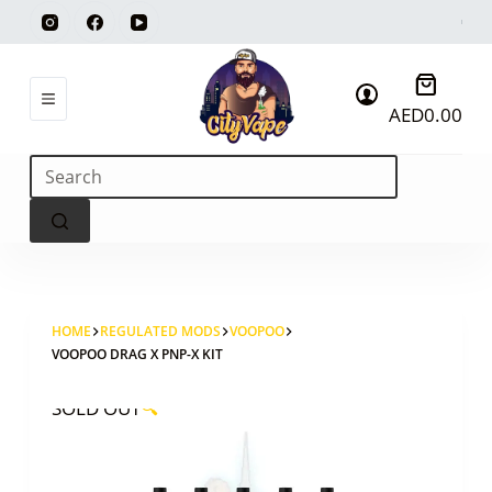
Skip
to
content
Shoppi
AED
0.00
cart
No
results
HOME
REGULATED MODS
VOOPOO
VOOPOO DRAG X PNP-X KIT
SOLD OUT
🔍