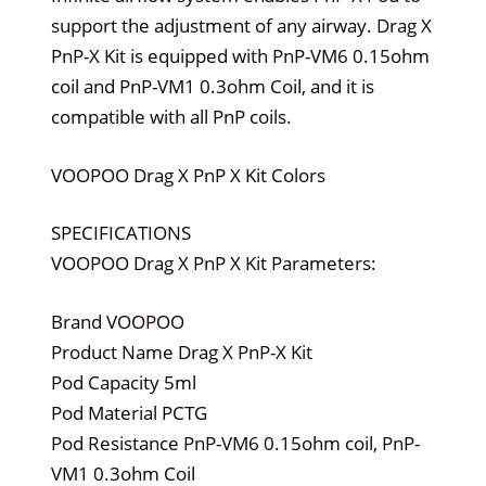
support the adjustment of any airway. Drag X
PnP-X Kit is equipped with PnP-VM6 0.15ohm
coil and PnP-VM1 0.3ohm Coil, and it is
compatible with all PnP coils.
VOOPOO Drag X PnP X Kit Colors
SPECIFICATIONS
VOOPOO Drag X PnP X Kit Parameters:
Brand VOOPOO
Product Name Drag X PnP-X Kit
Pod Capacity 5ml
Pod Material PCTG
Pod Resistance PnP-VM6 0.15ohm coil, PnP-
VM1 0.3ohm Coil