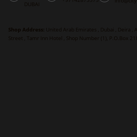
info@cit
DUBAI
Shop Address:
United Arab Emirates , Dubai , Deira ,
Street , Tamr Inn Hotel , Shop Number (1), P.O.Box 2