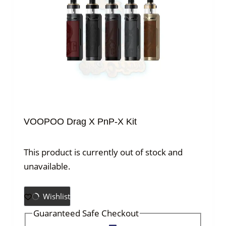
VOOPOO Drag X PnP-X Kit
This product is currently out of stock and
unavailable.
Wishlist
Guaranteed Safe Checkout