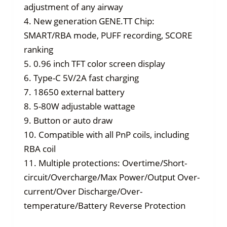
adjustment of any airway
4. New generation GENE.TT Chip:
SMART/RBA mode, PUFF recording, SCORE
ranking
5. 0.96 inch TFT color screen display
6. Type-C 5V/2A fast charging
7. 18650 external battery
8. 5-80W adjustable wattage
9. Button or auto draw
10. Compatible with all PnP coils, including
RBA coil
11. Multiple protections: Overtime/Short-
circuit/Overcharge/Max Power/Output Over-
current/Over Discharge/Over-
temperature/Battery Reverse Protection