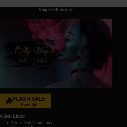
on
the
Shop with us no
w
product
page
FLASH SALE
Hurry Up!
Quick Links:
Terms And Conditions