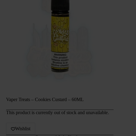
Vaper Treats – Cookies Custard – 60ML
This product is currently out of stock and unavailable.
Wishlist