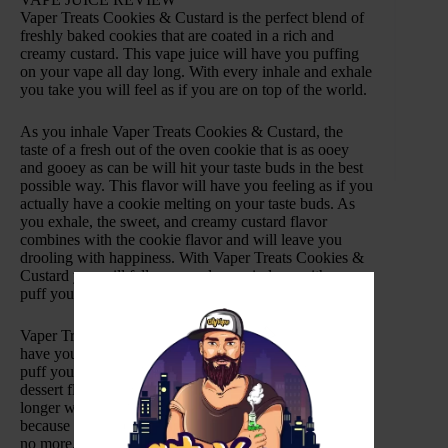
Vaper Treats Cookies & Custard is the perfect blend of
freshly baked cookies that are coated in a rich and
creamy custard. This vape juice will have you puffing
on your vape all day long. With every inhale and exhale
you take you will feel as if you are on top of the world.
As you inhale Vaper Treats Cookies & Custard, the
taste of a fresh out of the oven cookie that is as ooey
and gooey as can be will hit your taste buds in the best
possible way. This flavor will have you feeling as if you
actually have a cookie melting on your taste buds. As
you exhale, the sweet, and creamy custard flavor
combines with the cookie flavor and will leave you
drooling with happiness. With Vaper Treats Cookies &
Custard you will fall more and more in love with every
puff you take.
Vaper Treats is dedicated to making vape juices that will
have your taste buds going haywire with every single
puff you take. These vape juices take your favorite
dessert flavors and turns them into an all-day-vape. No
longer will you have to hide candies and sweet treats
because with this vape juice your sweet tooth with be
no more. Made with only the highest quality