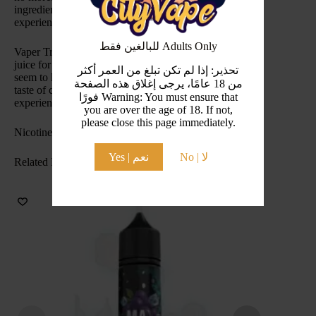
ingredients, you will always have the best vaping
experience possible with Vaper Treats.
للبالغين فقط Adults Only
Vaper Treats Cookies & Custard is the perfect vape
juice for those of you with a sweet tooth you just can’t
تحذير: إذا لم تكن تبلغ من العمر أكثر
seem to kick. This vape juice brings you the delightful
من 18 عامًا، يرجى إغلاق هذه الصفحة
taste of cookies and creamy custard like you’ve never
فورًا Warning: You must ensure that
experienced before.
you are over the age of 18. If not,
please close this page immediately.
Nicotine Level(s): 2mg , 12mg , 18mg
Yes | نعم
No | لا
Related Products