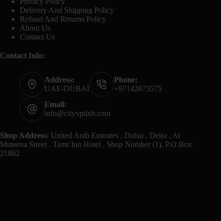
Privacy Policy
Delivery And Shipping Policy
Refund And Returns Policy
About Us
Contact Us
Contact Info:
Address:
Phone:
UAE-DUBAI
+97142873575
Email:
info@cityvpdxb.com
Shop Address:
United Arab Emirates , Dubai , Deira , Al
Muteena Street , Tamr Inn Hotel , Shop Number (1), P.O.Box
21862