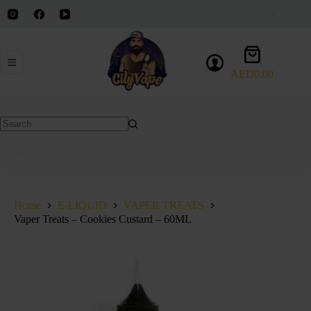
Skip
to
content
Shopping
cart
AED
0.00
No
results
Home
E-LIQUID
VAPER TREATS
Vaper Treats – Cookies Custard – 60ML
SOLD OUT