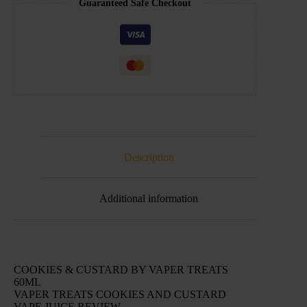
Guaranteed Safe Checkout
Description
Additional information
COOKIES & CUSTARD BY VAPER TREATS
60ML
VAPER TREATS COOKIES AND CUSTARD
VAPE JUICE REVIEW