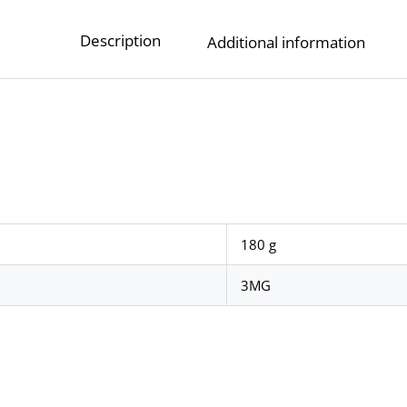
Description
Additional information
180 g
3MG