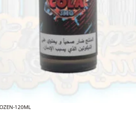
ROZEN-120ML