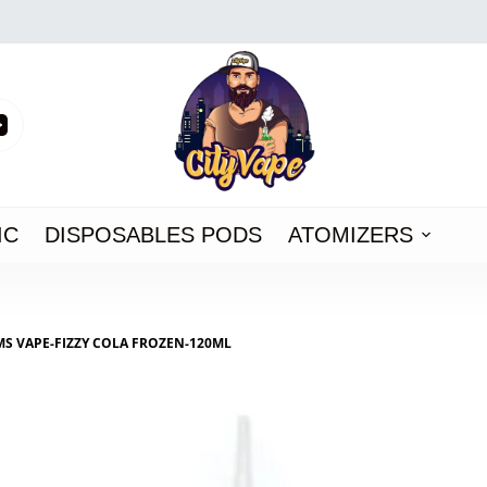
IC
DISPOSABLES PODS
ATOMIZERS
MS VAPE-FIZZY COLA FROZEN-120ML