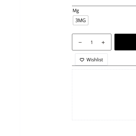
Mg
3MG
SAMS
VAPE-
FIZZY
COLA
Wishlist
FROZEN-
120ML
quantity