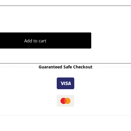
Add to cart
Guaranteed Safe Checkout