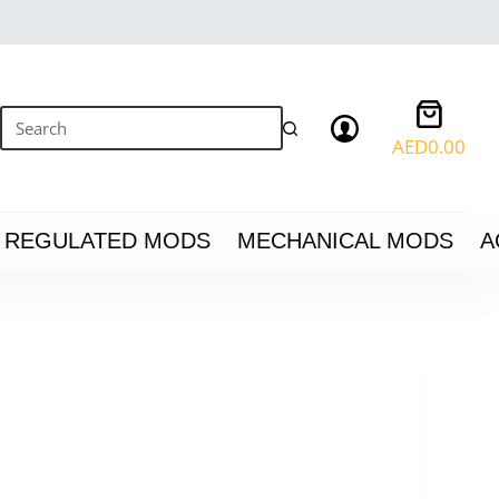
Shoppin
cart
AED
0.00
No
results
REGULATED MODS
MECHANICAL MODS
A