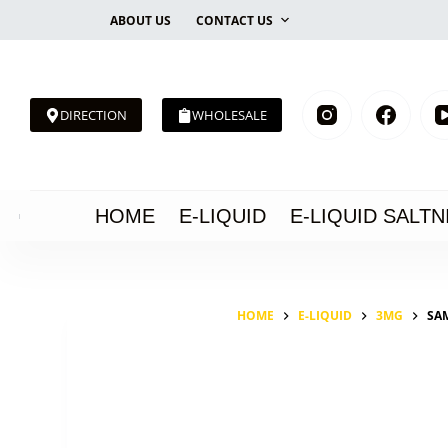
Skip
ABOUT US
CONTACT US
to
content
DIRECTION
WHOLESALE
HOME
E-LIQUID
E-LIQUID SALTN
HOME
E-LIQUID
3MG
SA