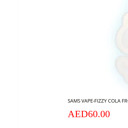
SAMS VAPE-FIZZY COLA F
AED
60.00