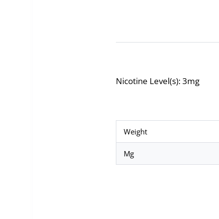
Nicotine Level(s): 3mg
Weight
Mg