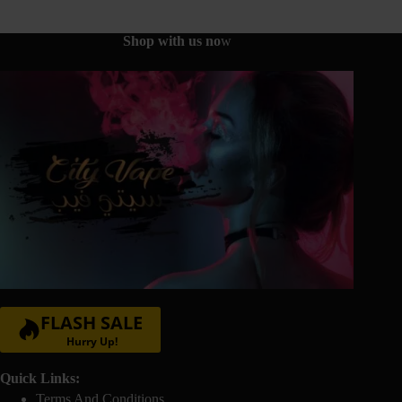
be
chosen
on
Shop with us no
w
the
product
page
FLASH SALE
Hurry Up!
Quick Links:
Terms And Conditions