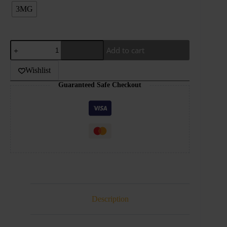
3MG
JDI
Add to cart
–
BUTTER
COOKIE
Wishlist
–
Guaranteed Safe Checkout
STRAWBERRY
–
100ML
quantity
Description