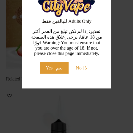
للبالغين فقط Adults Only
تحذير: إذا لم تكن تبلغ من العمر أكثر
من 18 عامًا، يرجى إغلاق هذه الصفحة
فورًا Warning: You must ensure that
you are over the age of 18. If not,
please close this page immediately.
Yes | نعم
No | لا
Related Products