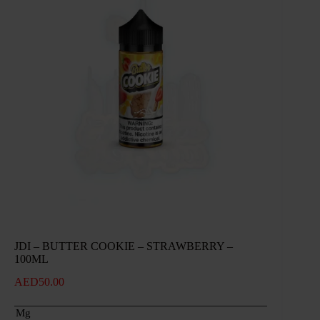
JDI – BUTTER COOKIE – STRAWBERRY –
100ML
AED
50.00
Mg