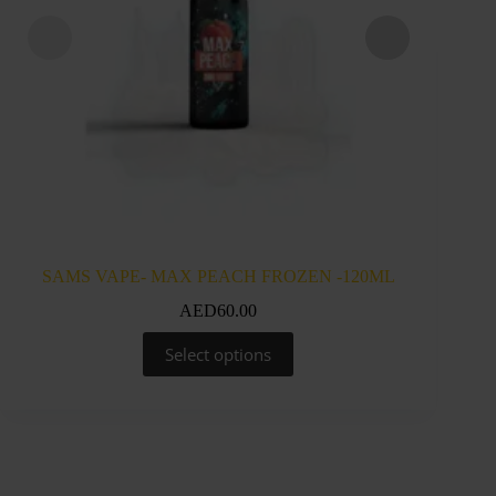
SAMS VAPE- MAX PEACH FROZEN -120ML
SAM
AED
60.00
This
Select options
product
has
multiple
variants.
The
options
may