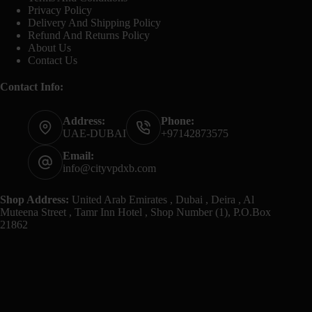
Privacy Policy
Delivery And Shipping Policy
Refund And Returns Policy
About Us
Contact Us
Contact Info:
Address:
Phone:
UAE-DUBAI
+97142873575
Email:
info@cityvpdxb.com
Shop Address:
United Arab Emirates , Dubai , Deira , Al
Muteena Street , Tamr Inn Hotel , Shop Number (1), P.O.Box
21862