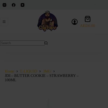
Skip
to
content
Shopping
cart
AED
0.00
No
results
Home
E-LIQUID
3MG
JDI – BUTTER COOKIE – STRAWBERRY –
100ML