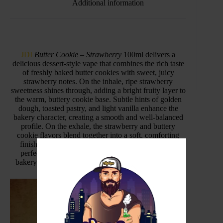
Additional information
JDI
Butter Cookie – Strawberry
100ml delivers a
delicious dessert-style vape that combines the rich taste
of freshly baked butter cookies with sweet, juicy
strawberry notes. On the inhale, ripe strawberry
sweetness shines through, adding a bright fruity layer to
the warm, buttery cookie base. Subtle hints of golden
dough, toasted pastry, and light vanilla enhance the
bakery character, creating a smooth and well-balanced
profile. On the exhale, the strawberry and buttery
cookie flavors blend together into a soft, comforting
finish that lingers pleasantly. This flavor offers the
perfect balance between fruity sweetness and rich
bakery depth, making it ideal for dessert vape lovers
.