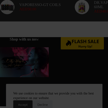
DR.VAP
VAPORESSO-GT COILS
60ML
AED
50.00
AED
40.
Shop with us no
w
FLASH SALE
Hurry Up!
We use cookies to ensure that we provide you with the best
experience on our website.
Accept
Decline