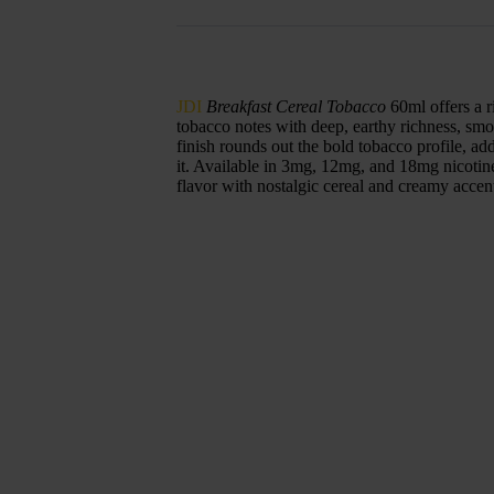
JDI
Breakfast Cereal Tobacco
60ml offers a r
tobacco notes with deep, earthy richness, smo
finish rounds out the bold tobacco profile, a
it. Available in 3mg, 12mg, and 18mg nicotine s
flavor with nostalgic cereal and creamy accen