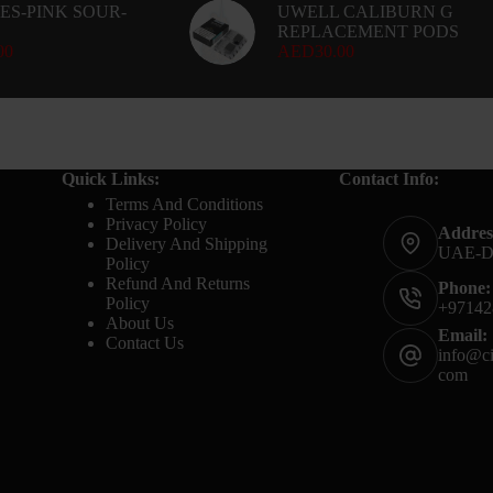
ES-PINK SOUR-
UWELL CALIBURN G
REPLACEMENT PODS
00
AED
30.00
Quick Links:
Contact Info:
Terms And Conditions
Privacy Policy
Addres
Delivery And Shipping
UAE-
Policy
Refund And Returns
Phone:
Policy
+97142
About Us
Email:
Contact Us
info@ci
com