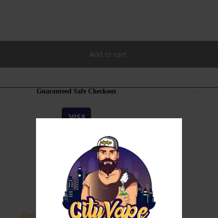
Add to cart
Guaranteed Safe Checkout
Description
Additional information