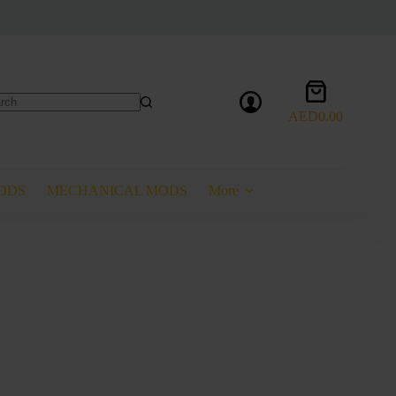
Shopping
cart
AED
0.00
lts
ODS
MECHANICAL MODS
More