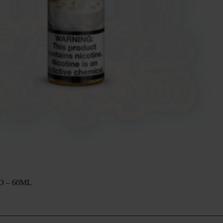
O – 60ML