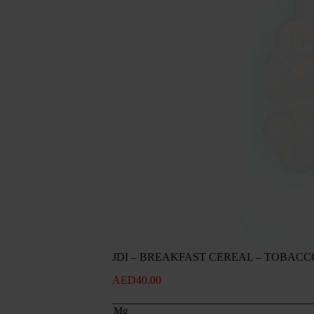
JDI – BREAKFAST CEREAL – TOBACC
AED
40.00
Mg