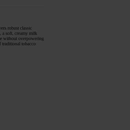
ers robust classic
, a soft, creamy milk
nce without overpowering
f traditional tobacco