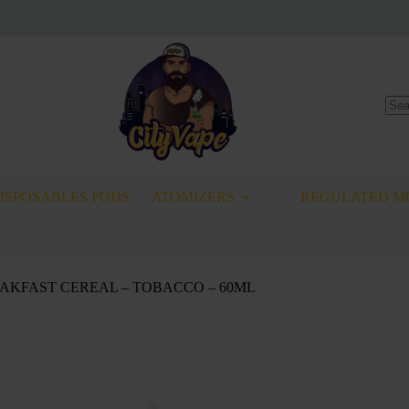
No
resu
Select options
This
T
product
has
ISPOSABLES PODS
ATOMIZERS
REGULATED M
multiple
variants.
The
options
may
REAKFAST CEREAL – TOBACCO – 60ML
be
chosen
on
the
product
page