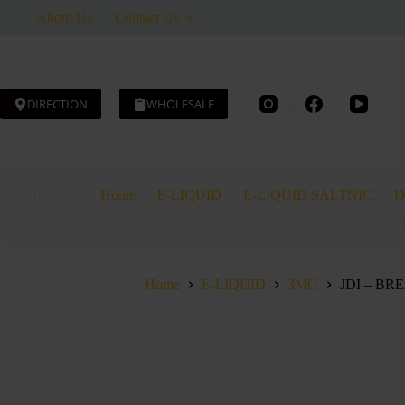
Skip
About Us
Contact Us
to
content
DIRECTION
WHOLESALE
JDI
JDI – BREAKFAST CEREAL – TOBACCO – 60ML
-
AED
40.00
BREAKFAS
CEREAL
Home
E-LIQUID
E-LIQUID SALTNIC
D
-
TOBACCO
-
60ML
quantity
Home
E-LIQUID
3MG
JDI – B