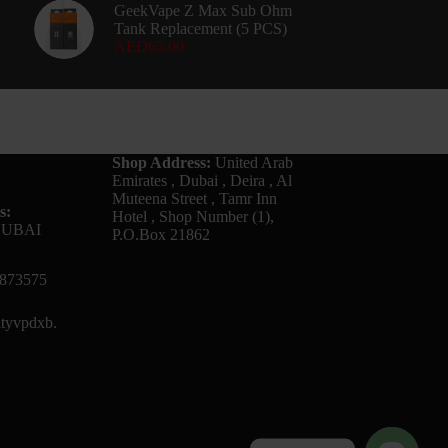
GeekVape Z Max Sub Ohm
Tank Replacement (5 PCS)
AED
65.00
Shop Address:
United Arab
Emirates , Dubai , Deira , Al
Muteena Street , Tamr Inn
s:
Hotel , Shop Number (1),
DUBAI
P.O.Box 21862
873575
tyvpdxb.