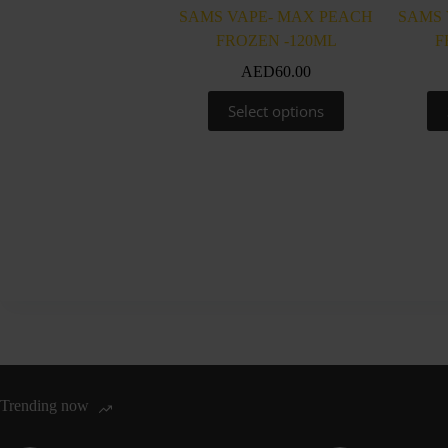
SAMS VAPE- MAX PEACH
SAMS 
FROZEN -120ML
F
AED
60.00
This
Select options
product
has
multiple
variants.
The
options
may
be
chosen
on
the
product
page
Trending now