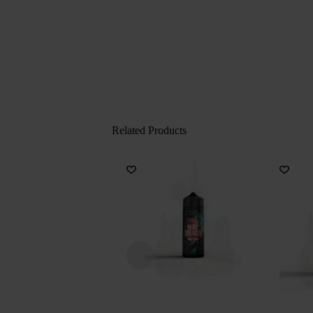
Related Products