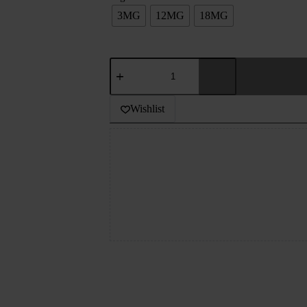
3MG
12MG
18MG
JDI
-
BREAKFAST
CEREAL
Wishlist
-
TOBACCO
-
60ML
quantity