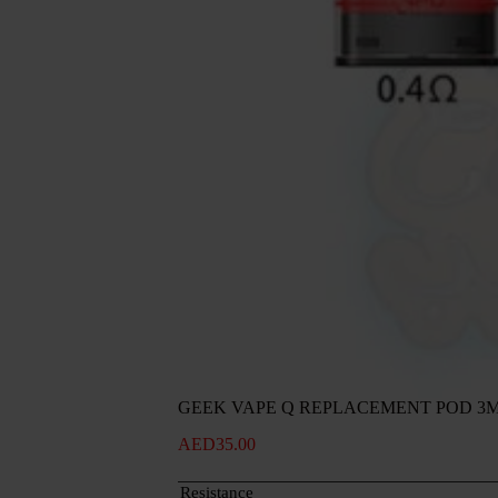
GEEK VAPE Q REPLACEMENT POD 3
AED
35.00
Resistance