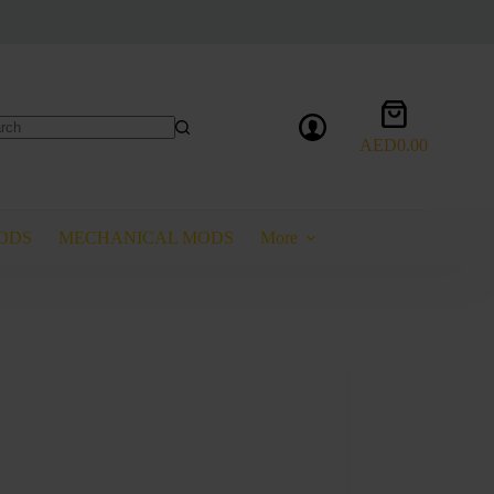
Shopping
cart
AED
0.00
lts
ODS
MECHANICAL MODS
More