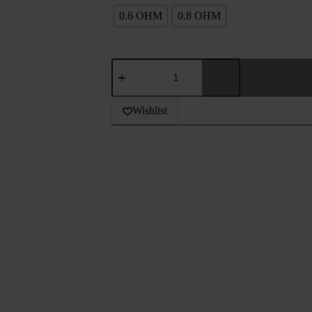
0.6 OHM
0.8 OHM
GEEK
VAPE
Q
REPLACEMENT
Wishlist
POD
3ML
quantity