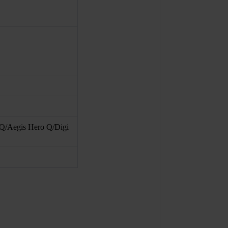
Q/Aegis Hero Q/Digi