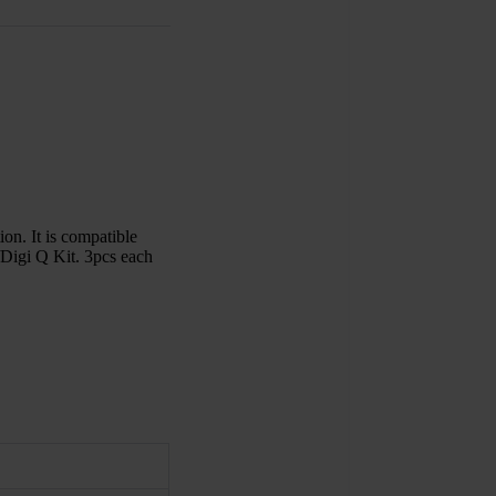
on. It is compatible
igi Q Kit. 3pcs each