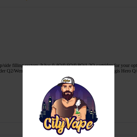
/side filling system. It has 0.4Ω/0.6Ω/0.8Ω/1.2Ω cartridge for your opti
der Q2/Wenax Q/Wenax Q Pro/Wenax Q Mini/Aegis Q/Aegis Hero Q/D