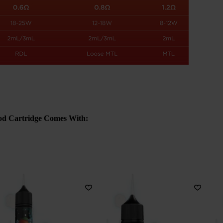
od Cartridge Comes With: