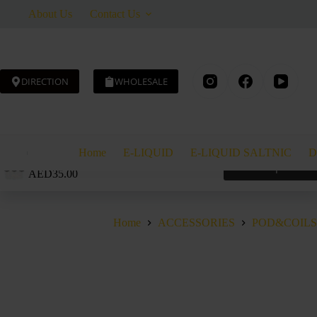
Skip
About Us
Contact Us
to
content
DIRECTION
WHOLESALE
Home
E-LIQUID
E-LIQUID SALTNIC
D
GEEK VAPE Q REPLACEMENT POD 3ML
Select options
AED
35.00
Home
ACCESSORIES
POD&COILS