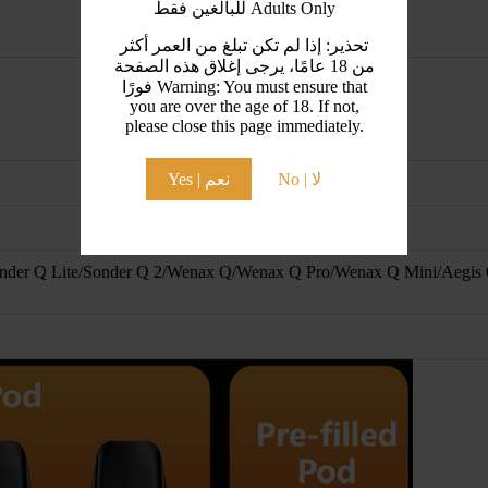
للبالغين فقط Adults Only
تحذير: إذا لم تكن تبلغ من العمر أكثر
من 18 عامًا، يرجى إغلاق هذه الصفحة
فورًا Warning: You must ensure that
you are over the age of 18. If not,
please close this page immediately.
Yes | نعم
No | لا
nder Q Lite/Sonder Q 2/Wenax Q/Wenax Q Pro/Wenax Q Mini/Aegis 