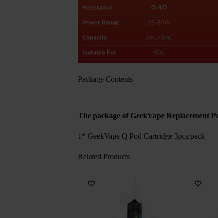
Package Contents
The package of GeekVape Replacement P
1* GeekVape Q Pod Cartridge 3pcs/pack
Related Products