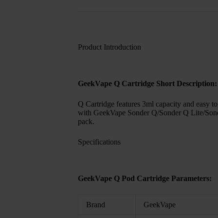
Product Introduction
GeekVape Q Cartridge Short Description:
Q Cartridge features 3ml capacity and easy top
with GeekVape Sonder Q/Sonder Q Lite/Son
pack.
Specifications
GeekVape Q Pod Cartridge Parameters:
Brand
GeekVape