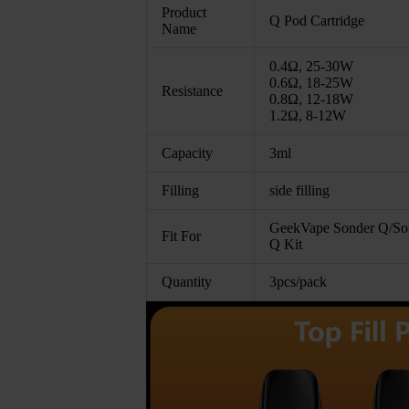
Product
Q Pod Cartridge
Name
0.4Ω, 25-30W
0.6Ω, 18-25W
Resistance
0.8Ω, 12-18W
1.2Ω, 8-12W
Capacity
3ml
Filling
side filling
GeekVape Sonder Q/So
Fit For
Q Kit
Quantity
3pcs/pack