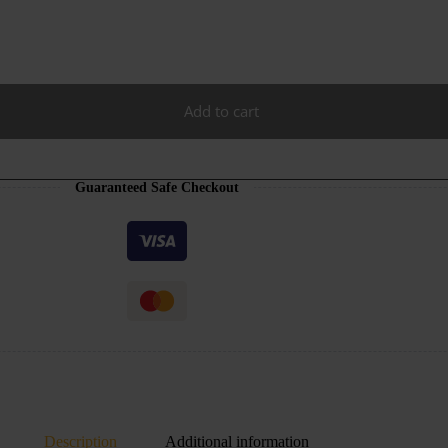
Add to cart
Guaranteed Safe Checkout
Description
Additional information