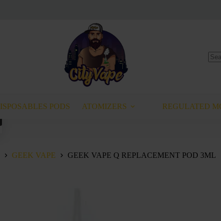
No
resu
ISPOSABLES PODS
ATOMIZERS
REGULATED M
This
product
has
multiple
variants.
GEEK VAPE
GEEK VAPE Q REPLACEMENT POD 3ML
The
options
may
be
chosen
on
the