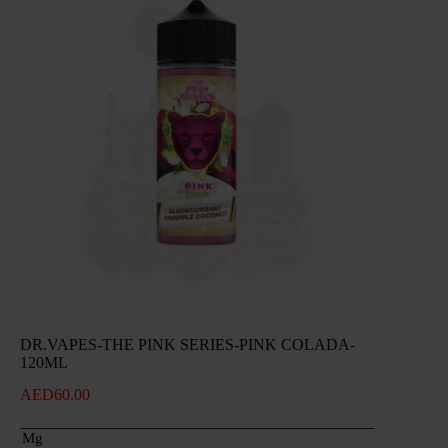
DR.VAPES-THE PINK SERIES-PINK COLADA-
120ML
AED
60.00
Mg