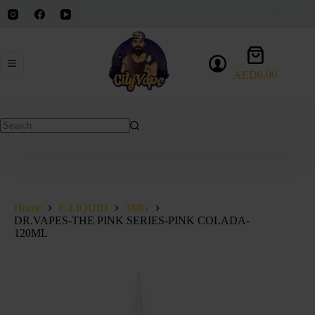
Skip
to
content
Shopping
cart
AED
0.00
No
results
Home
E-LIQUID
3MG
DR.VAPES-THE PINK SERIES-PINK COLADA-
120ML