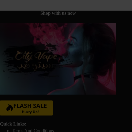
be
chosen
on
Shop with us no
w
the
product
page
FLASH SALE
Hurry Up!
Quick Links:
Terms And Conditions