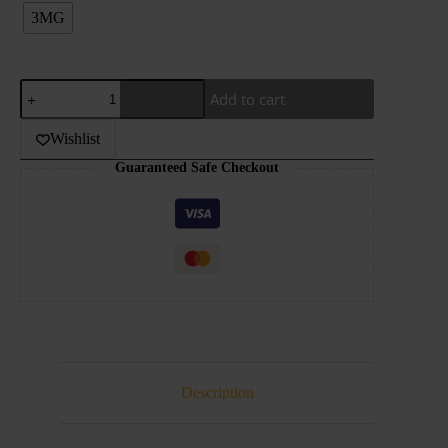
3MG
DR.VAPES-
Add to cart
THE
PINK
SERIES-
Wishlist
PINK
Guaranteed Safe Checkout
COLADA-
120ML
quantity
Description