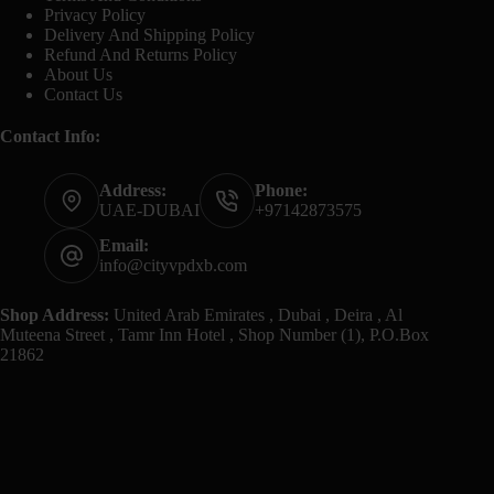
Privacy Policy
Delivery And Shipping Policy
Refund And Returns Policy
About Us
Contact Us
Contact Info:
Address:
Phone:
UAE-DUBAI
+97142873575
Email:
info@cityvpdxb.com
Shop Address:
United Arab Emirates , Dubai , Deira , Al
Muteena Street , Tamr Inn Hotel , Shop Number (1), P.O.Box
21862