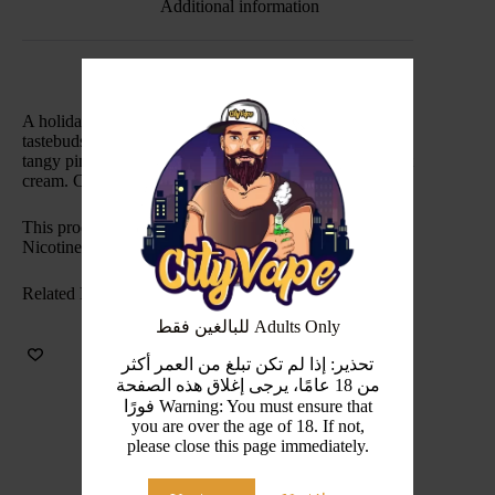
Additional information
A holiday in a bottle. We’re ready to luxuriate your
tastebuds with sweet blackcurrant juice and a hint of
tangy pineapple, topped off with rich, indulgent coconut
cream. Cocktail umbrella not included.
This product is intended for use in sub ohm devices.
Nicotine Level(s): 3mg
Related Products
للبالغين فقط Adults Only
تحذير: إذا لم تكن تبلغ من العمر أكثر
من 18 عامًا، يرجى إغلاق هذه الصفحة
فورًا Warning: You must ensure that
you are over the age of 18. If not,
please close this page immediately.