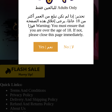
the
product
للبالغين فقط Adults Only
page
تحذير: إذا لم تكن تبلغ من العمر أكثر
من 18 عامًا، يرجى إغلاق هذه الصفحة
فورًا Warning: You must ensure that
you are over the age of 18. If not,
please close this page immediately.
Yes | نعم
No | لا
FLASH SALE
Hurry Up!
Quick Links:
Terms And Conditions
Privacy Policy
Delivery And Shipping Policy
Refund And Returns Policy
About Us