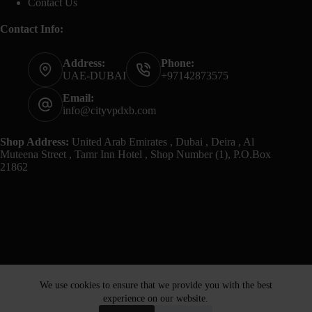
Contact Us
Contact Info:
Address:
Phone:
UAE-DUBAI
+97142873575
Email:
info@cityvpdxb.com
Shop Address:
United Arab Emirates , Dubai , Deira , Al
Muteena Street , Tamr Inn Hotel , Shop Number (1), P.O.Box
21862
We use cookies to ensure that we provide you with the best
experience on our website.