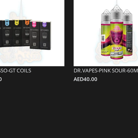
SO-GT COILS
DR.VAPES-PINK SOUR-60M
0
AED
40.00