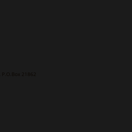
), P.O.Box 21862