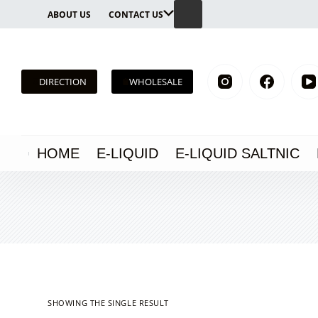
Skip
ABOUT US
CONTACT US
to
content
DIRECTION
WHOLESALE
HOME
E-LIQUID
E-LIQUID SALTNIC
SHOWING THE SINGLE RESULT