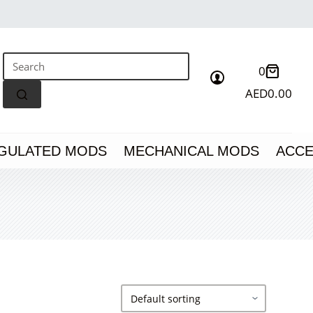
Shoppin
0
cart
AED
0.00
No
results
GULATED MODS
MECHANICAL MODS
ACCE