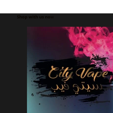
Shop with us no
w