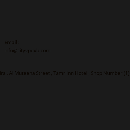
Email:
info@cityvpdxb.com
ira , Al Muteena Street , Tamr Inn Hotel , Shop Number (1