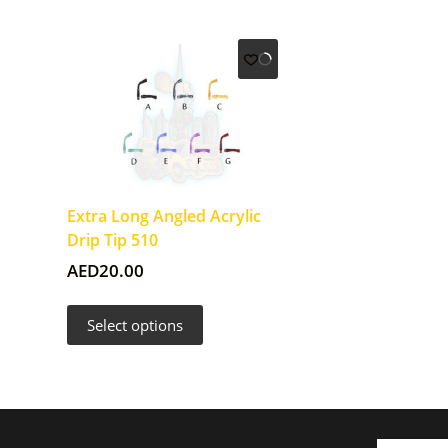
Extra Long Angled Acrylic
Drip Tip 510
AED
20.00
This
Select options
product
has
multiple
variants.