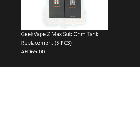
GeekVape Z Max Sub Ohm Tank
Replacement (5 PCS)
AED
65.00