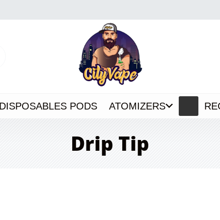
DISPOSABLES PODS
ATOMIZERS
RE
Drip Tip