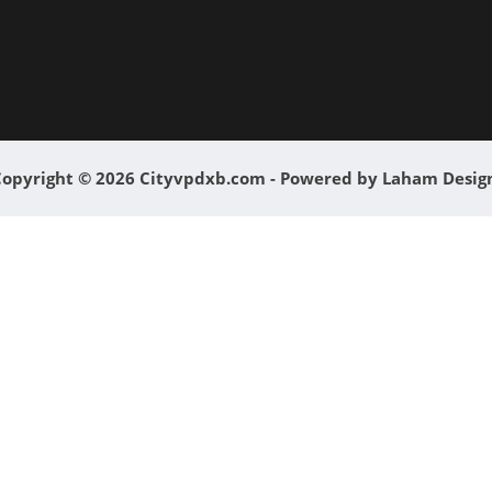
opyright © 2026 Cityvpdxb.com - Powered by Laham Desi
0
0