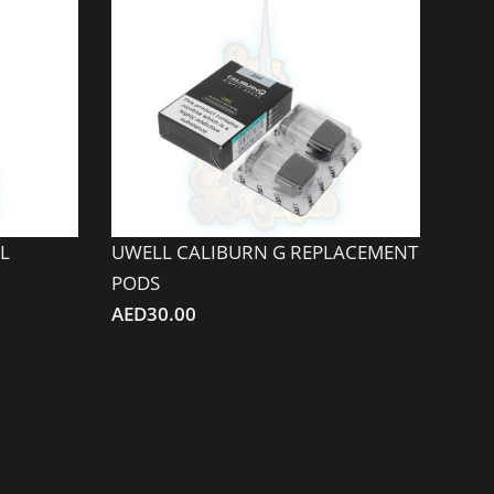
L
UWELL CALIBURN G REPLACEMENT
PODS
AED
30.00