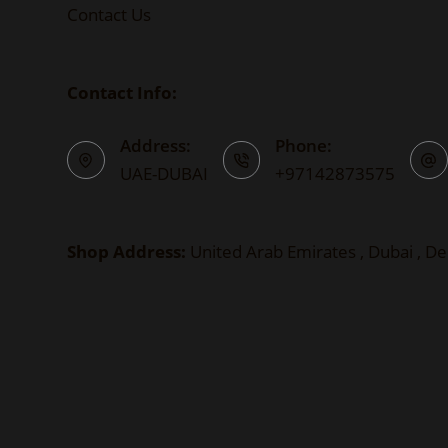
Contact Us
Contact Info:
Address:
Phone:
UAE-DUBAI
+97142873575
Shop Address:
United Arab Emirates , Dubai , De