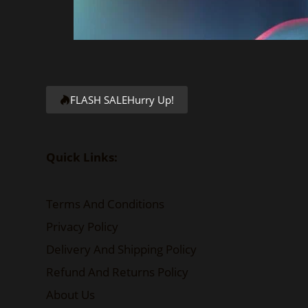
FLASH SALE
Hurry Up!
Quick Links:
Terms And Conditions
Privacy Policy
Delivery And Shipping Policy
Refund And Returns Policy
About Us