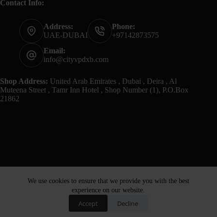
Contact Info:
Address:
Phone:
UAE-DUBAI
+97142873575
Email:
info@cityvpdxb.com
Shop Address:
United Arab Emirates , Dubai , Deira , Al
Muteena Street , Tamr Inn Hotel , Shop Number (1), P.O.Box
21862
We use cookies to ensure that we provide you with the best
experience on our website.
Accept
Decline
Home