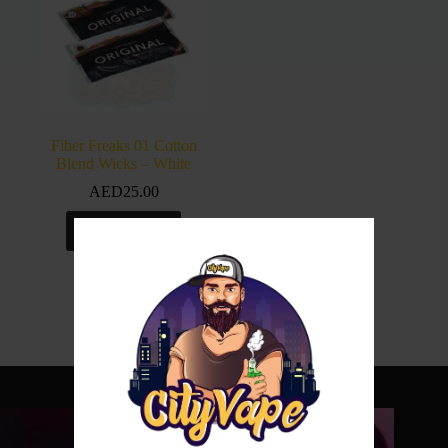
Fiber Freaks 01 Cotton
Blend Wicks – White
AED
25.00
Add to cart
Shop with us no
w