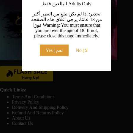
للبالغين فقط Adults Only
تحذير: إذا لم تكن تبلغ من العمر أكثر
من 18 عامًا، يرجى إغلاق هذه الصفحة
فورًا Warning: You must ensure that
you are over the age of 18. If not,
please close this page immediately.
Yes | نعم
No | لا
FLASH SALE
Hurry Up!
Quick Links:
Terms And Conditions
Privacy Policy
Delivery And Shipping Policy
Refund And Returns Policy
About Us
Contact Us