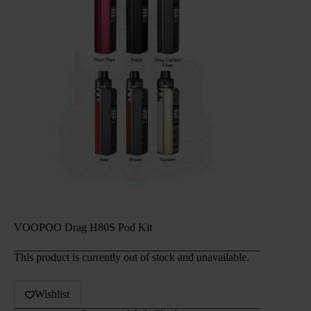
VOOPOO Drag H80S Pod Kit
This product is currently out of stock and unavailable.
Wishlist