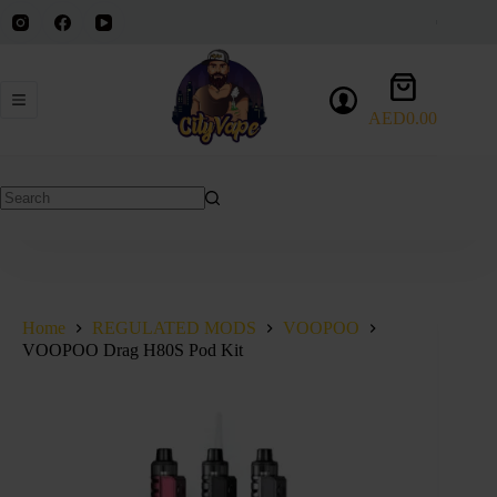
Skip
to
content
Shopping
cart
AED
0.00
No
results
Home
REGULATED MODS
VOOPOO
VOOPOO Drag H80S Pod Kit
SOLD OUT