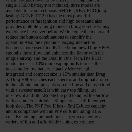
single 18650 battery(not included),three modes are
available for you to choose: SMART,RBA,ECO(long-
lasting).GENE.TT 2.0 has the most powerful
performance of fast ignition and high boost,and also
provides multiple vaping modes to bring you the vaping
experience like never before.We integrate the menu and
reduce the button combinations to simplify the
operation.Also,the dynamic charging interaction
becomes more user-friendly.The brand new Drag H80S
smooths the airflow and enhances the flavor with the
unique airway and the Dual In One Tech.The ECO
mode increases 10% more vaping puffs to meet the
needs under low battery capacity.Moreover,the
integrated and compact size is 15% smaller than Drag
X.Drag H80S catches each specific and original aroma
in the e-liquid and presents you the fine and dense cloud
with a sweeter taste.It is with easy top filling,just
unscrew it and fill it.Rotate the pod to adjust the airflow
with asymmetric air inlets.Simple to taste different yet
look sleek.The PNP Pod II has 4.5ml E-Juice capacity
and is compatible with all PnP coils including RBA
coils.By pulling and pushing easily,you can enjoy a
variety of fun and affordable vaping experience.