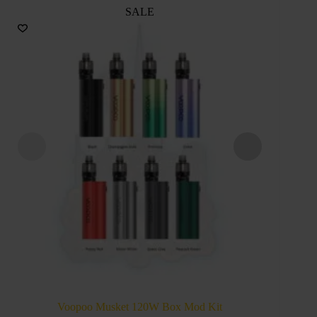
SALE
VOOPO
Voopoo Musket 120W Box Mod Kit