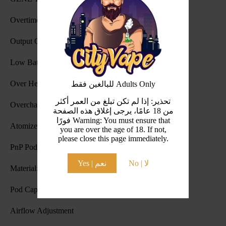
Overtime Protection
Output Over-Current Protection
Low Battery Protection
Over Heated Protection
للبالغين فقط Adults Only
تحذير: إذا لم تكن تبلغ من العمر أكثر
Overcharge Protection
من 18 عامًا، يرجى إغلاق هذه الصفحة
فورًا Warning: You must ensure that
Atomizer Short-Circuit Protection
you are over the age of 18. If not,
please close this page immediately.
PnP Pod II
Yes | نعم
No | لا
Material:PCTG
Pod Capacity: 4.5ml / 2ml(TPD)
Airflow Adjustment