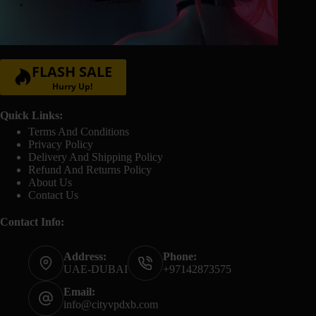
FLASH SALE
Hurry Up!
Quick Links:
Terms And Conditions
Privacy Policy
Delivery And Shipping Policy
Refund And Returns Policy
About Us
Contact Us
Contact Info:
Address:
Phone:
UAE-DUBAI
+97142873575
Email:
info@cityvpdxb.com