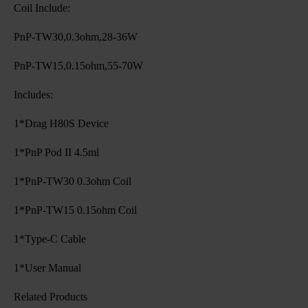
Coil Include:
PnP-TW30,0.3ohm,28-36W
PnP-TW15,0.15ohm,55-70W
Includes:
1*Drag H80S Device
1*PnP Pod II 4.5ml
1*PnP-TW30 0.3ohm Coil
1*PnP-TW15 0.15ohm Coil
1*Type-C Cable
1*User Manual
Related Products