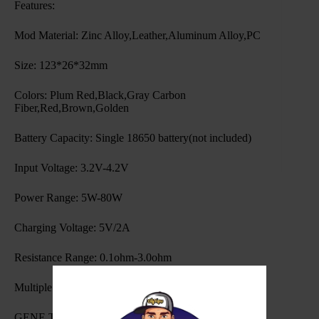
Features:
Mod Material: Zinc Alloy,Leather,Aluminum Alloy,PC
Size: 123*26*32mm
Colors: Plum Red,Black,Gray Carbon
Fiber,Red,Brown,Golden
Battery Capacity: Single 18650 battery(not included)
Input Voltage: 3.2V-4.2V
Power Range: 5W-80W
Charging Voltage: 5V/2A
Resistance Range: 0.1ohm-3.0ohm
Multiple Modes:SMART,RBA,ECO
GENE TT Chip,software upgrading