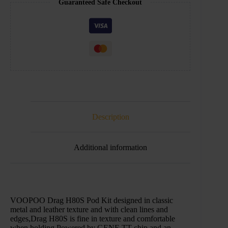
Guaranteed Safe Checkout
Description
Additional information
VOOPOO Drag H80S Pod Kit designed in classic
metal and leather texture and with clean lines and
edges,Drag H80S is fine in texture and comfortable
when holding.Powered by GENE TT chip and an