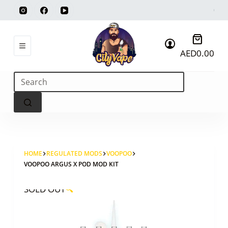
Skip
to
content
Shoppi
AED
0.00
cart
No
results
HOME
REGULATED MODS
VOOPOO
VOOPOO ARGUS X POD MOD KIT
SOLD OUT
🔍