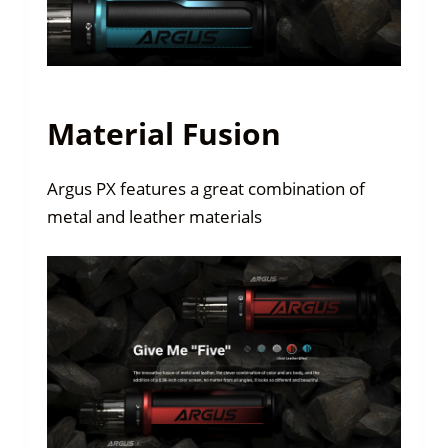
Material Fusion
Argus PX features a great combination of
metal and leather materials