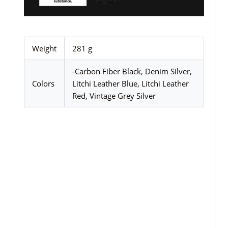
Weight
281 g
-Carbon Fiber Black, Denim Silver,
Colors
Litchi Leather Blue, Litchi Leather
Red, Vintage Grey Silver
SALE