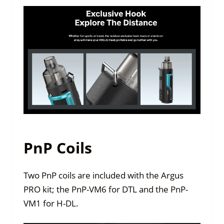
PnP Coils
Two PnP coils are included with the Argus
PRO kit; the PnP-VM6 for DTL and the PnP-
VM1 for H-DL.