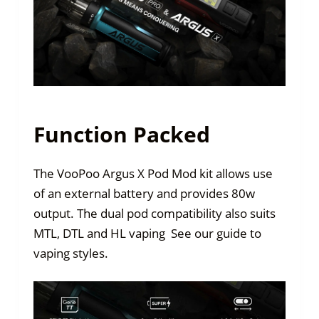
Function Packed
The VooPoo Argus X Pod Mod kit allows use
of an external battery and provides 80w
output. The dual pod compatibility also suits
MTL, DTL and HL vaping See our guide to
vaping styles.