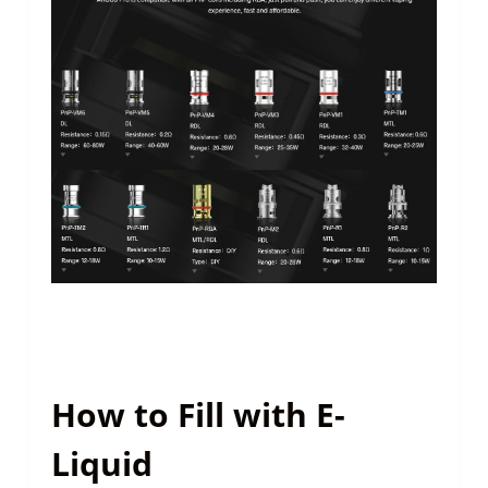
How to Fill with E-
Liquid