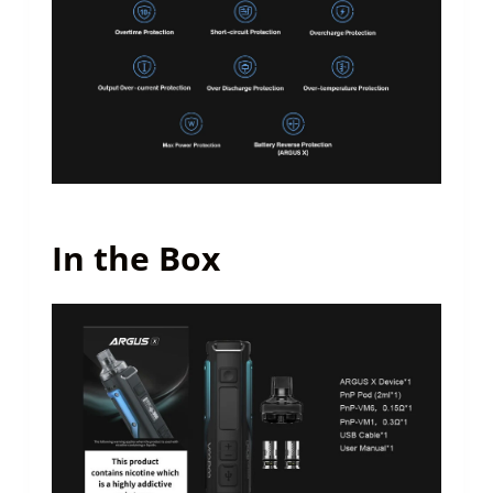
In the Box