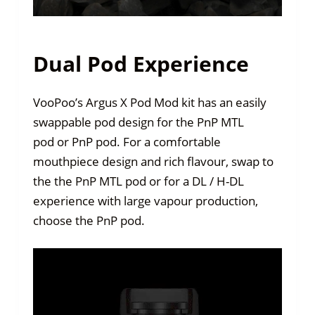
Dual Pod Experience
VooPoo’s Argus X Pod Mod kit has an easily
swappable pod design for the PnP MTL
pod or PnP pod. For a comfortable
mouthpiece design and rich flavour, swap to
the the PnP MTL pod or for a DL / H-DL
experience with large vapour production,
choose the PnP pod.