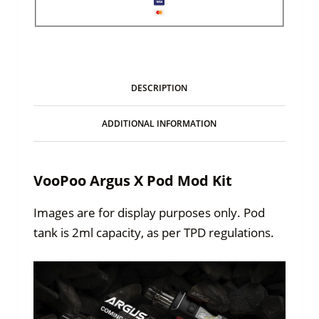
DESCRIPTION
ADDITIONAL INFORMATION
VooPoo Argus X Pod Mod Kit
Images are for display purposes only. Pod
tank is 2ml capacity, as per TPD regulations.