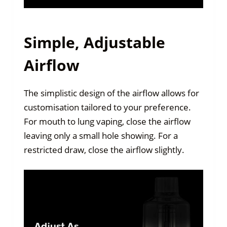
Simple, Adjustable
Airflow
The simplistic design of the airflow allows for
customisation tailored to your preference.
For mouth to lung vaping, close the airflow
leaving only a small hole showing. For a
restricted draw, close the airflow slightly.