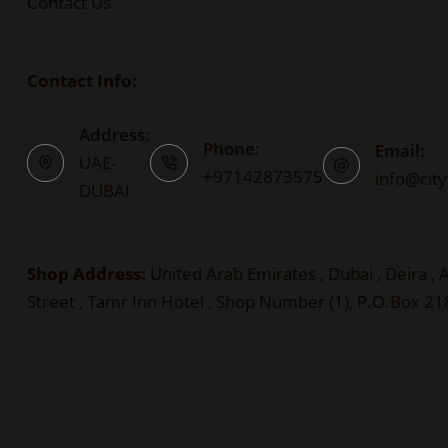
Contact Us
Contact Info:
Address:
Phone:
Email:
UAE-
+97142873575
info@cit
DUBAI
Shop Address:
United Arab Emirates , Dubai , Deira ,
Street , Tamr Inn Hotel , Shop Number (1), P.O.Box 2