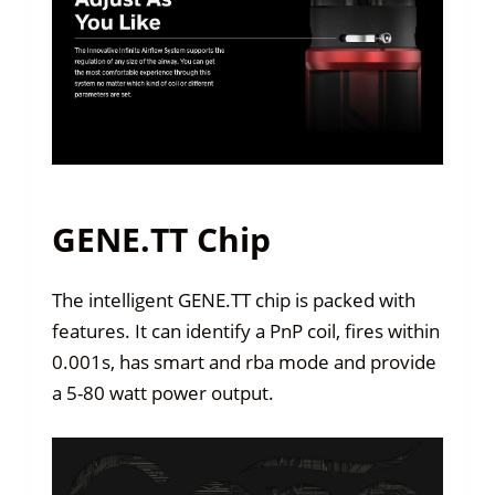
GENE.TT Chip
The intelligent GENE.TT chip is packed with
features. It can identify a PnP coil, fires within
0.001s, has smart and rba mode and provide
a 5-80 watt power output.