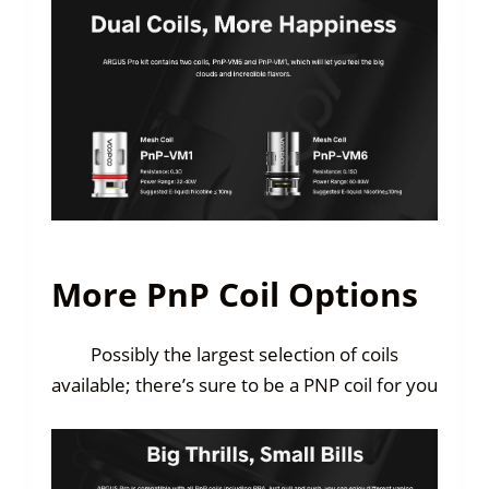
More PnP Coil Options
Possibly the largest selection of coils
available; there’s sure to be a PNP coil for you