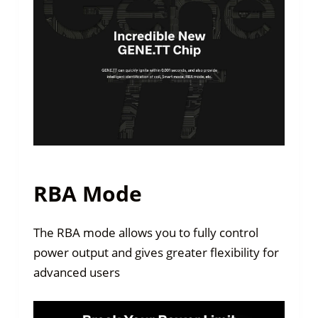
RBA Mode
The RBA mode allows you to fully control
power output and gives greater flexibility for
advanced users