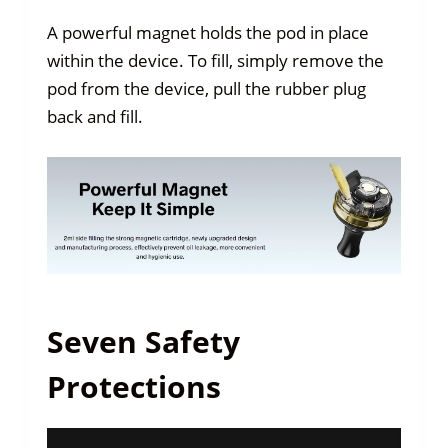
A powerful magnet holds the pod in place
within the device. To fill, simply remove the
pod from the device, pull the rubber plug
back and fill.
Seven Safety
Protections