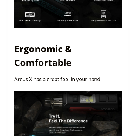
Ergonomic &
Comfortable
Argus X has a great feel in your hand