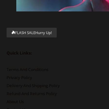
FLASH SALE
Hurry Up!
Quick Links:
Terms And Conditions
Privacy Policy
Delivery And Shipping Policy
Refund And Returns Policy
About Us