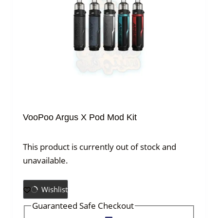
VooPoo Argus X Pod Mod Kit
This product is currently out of stock and
unavailable.
Wishlist
Guaranteed Safe Checkout