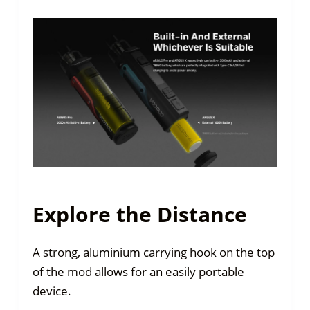
Explore the Distance
A strong, aluminium carrying hook on the top
of the mod allows for an easily portable
device.