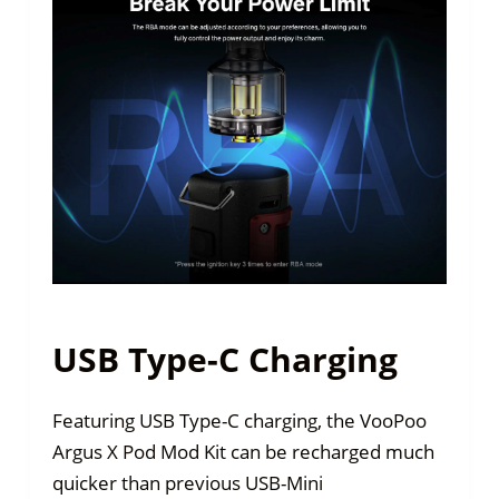
USB Type-C Charging
Featuring USB Type-C charging, the VooPoo
Argus X Pod Mod Kit can be recharged much
quicker than previous USB-Mini