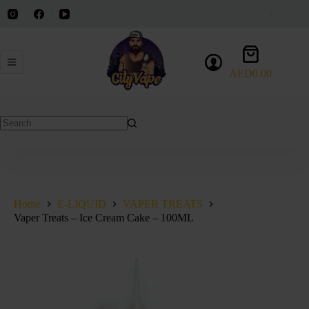
Skip
to
content
Shopping
cart
AED
0.00
No
results
Home
E-LIQUID
VAPER TREATS
Vaper Treats – Ice Cream Cake – 100ML
SOLD OUT