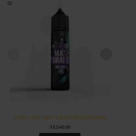
SAMS VAPE- MAX GRAPE FROZEN-60ML
SAM
AED
40.00
This