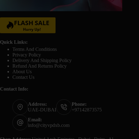
FLASH SALE
Hurry Up!
Quick Links:
Terms And Conditions
Privacy Policy
Delivery And Shipping Policy
Refund And Returns Policy
About Us
Contact Us
Contact Info:
Address:
Phone:
UAE-DUBAI
+97142873575
Email:
info@cityvpdxb.com