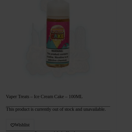
Vaper Treats – Ice Cream Cake – 100ML
This product is currently out of stock and unavailable.
Wishlist