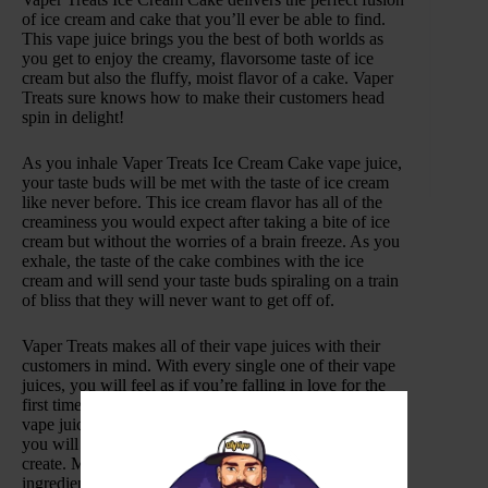
of ice cream and cake that you’ll ever be able to find.
This vape juice brings you the best of both worlds as
you get to enjoy the creamy, flavorsome taste of ice
cream but also the fluffy, moist flavor of a cake. Vaper
Treats sure knows how to make their customers head
spin in delight!
As you inhale Vaper Treats Ice Cream Cake vape juice,
your taste buds will be met with the taste of ice cream
like never before. This ice cream flavor has all of the
creaminess you would expect after taking a bite of ice
cream but without the worries of a brain freeze. As you
exhale, the taste of the cake combines with the ice
cream and will send your taste buds spiraling on a train
of bliss that they will never want to get off of.
Vaper Treats makes all of their vape juices with their
customers in mind. With every single one of their vape
juices, you will feel as if you’re falling in love for the
first time with every single puff you take. Vaper Treats
vape juices are so flavor-packed that with just one puff
you will be addicted to the intoxicating flavors they
create. Made with only the highest quality of
ingredients, Vaper Treats provides vape enthusiast with