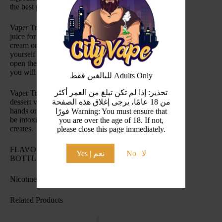
the best possible vaping experience!
Vaper Treats Ice Cream Cake ejuice is the perfect vape
juice for those of you who can never decide on ice
cream or cake. This fusion will have you drooling on
yourself in a matter of seconds. From the moment you
open the bottle until the moment you use your last drop
you will be entranced by this vape juice.
للبالغين فقط Adults Only
تحذير: إذا لم تكن تبلغ من العمر أكثر
Vaper Treats Ice Cream Cake is the most delicious
dessert vape juice you will ever be able to get your
من 18 عامًا، يرجى إغلاق هذه الصفحة
hands on. From your first puff until your last you will
فورًا Warning: You must ensure that
be intoxicated by the tantalizing flavors Vaper Treats
you are over the age of 18. If not,
creates.
please close this page immediately.
FLAVOR PROFILE: ICE CREAM, CAKE
Yes | نعم
No | لا
BOTTLE SIZE: 100ML
Nicotine Level(s): 2mg
Related Products