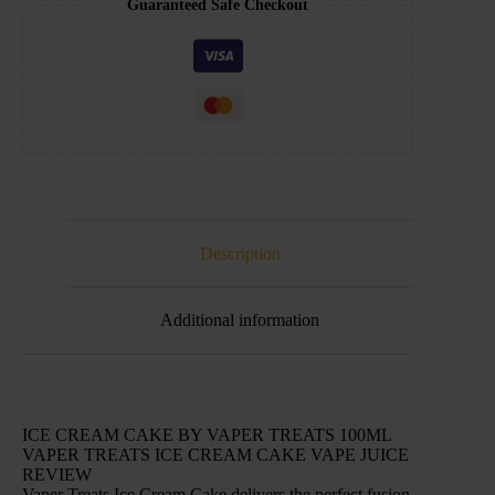
Guaranteed Safe Checkout
Description
Additional information
ICE CREAM CAKE BY VAPER TREATS 100ML
VAPER TREATS ICE CREAM CAKE VAPE JUICE
REVIEW
Vaper Treats Ice Cream Cake delivers the perfect fusion