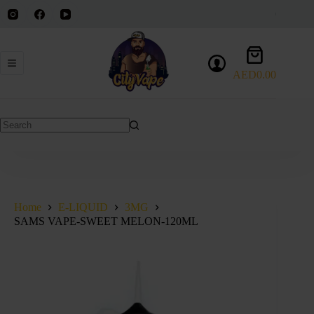
Skip
to
content
Shopping
cart
AED
0.00
No
results
Home
E-LIQUID
3MG
SAMS VAPE-SWEET MELON-120ML
SOLD OUT