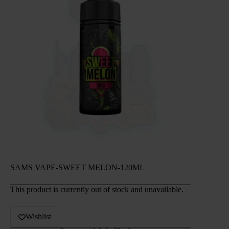
SAMS VAPE-SWEET MELON-120ML
This product is currently out of stock and unavailable.
Wishlist