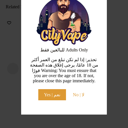
Related Products
للبالغين فقط Adults Only
تحذير: إذا لم تكن تبلغ من العمر أكثر
من 18 عامًا، يرجى إغلاق هذه الصفحة
فورًا Warning: You must ensure that
you are over the age of 18. If not,
please close this page immediately.
Yes | نعم
No | لا