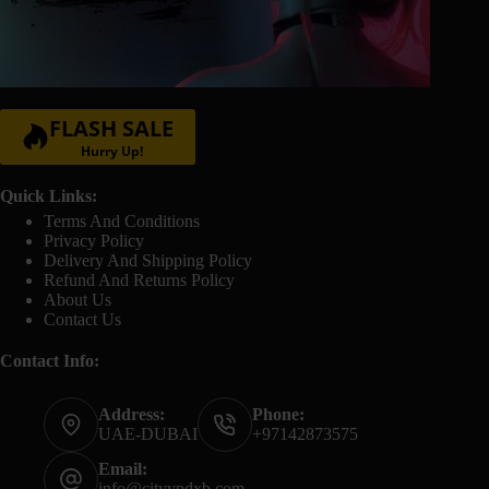
FLASH SALE
Hurry Up!
Quick Links:
Terms And Conditions
Privacy Policy
Delivery And Shipping Policy
Refund And Returns Policy
About Us
Contact Us
Contact Info:
Address:
Phone:
UAE-DUBAI
+97142873575
Email:
info@cityvpdxb.com