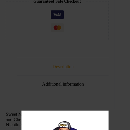
Guaranteed Safe Checkout
Description
Additional information
Sweet Melon a nice mix of Sweet Melon, Watermelon
and Cherry
Nicotine Level(s): 3mg