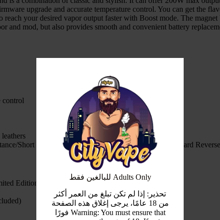
d is a combination of classic and stylish. It can offer 200W max outp
ware upgrade and accurate temperature control. You can get the flavor
o reach your desired vapor output faster with Boost mode. The magnet 
oor and mod, but also provides smooth and convenient battery replacem
 control
 leathers
stance/Short Circuit/Overheat/Low Voltge Step Down/Onboard Reverse 
للبالغين فقط Adults Only
ted Edition
تحذير: إذا لم تكن تبلغ من العمر أكثر
cluded)
من 18 عامًا، يرجى إغلاق هذه الصفحة
فورًا Warning: You must ensure that