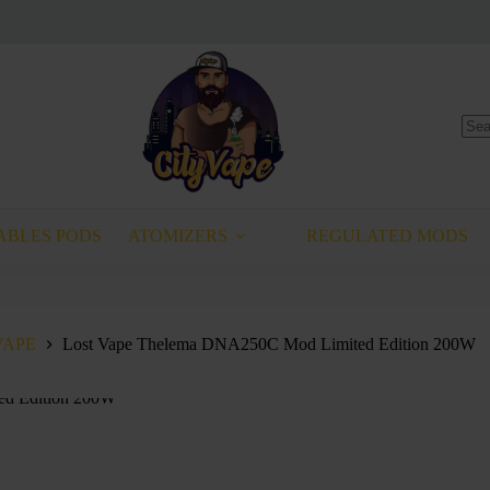
No
resu
ABLES PODS
ATOMIZERS
REGULATED MODS
VAPE
Lost Vape Thelema DNA250C Mod Limited Edition 200W