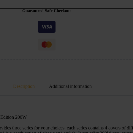
Guaranteed Safe Checkout
Description
Additional information
Edition 200W
three series for your choices, each series contains 4 covers of differ