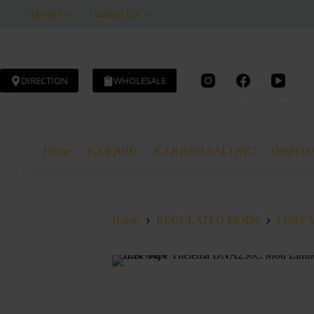
Skip
About Us
Contact Us
to
content
DIRECTION
WHOLESALE
Home
E-LIQUID
E-LIQUID SALTNIC
DISPOS
Home
REGULATED MODS
LOST 
SOLD OUT