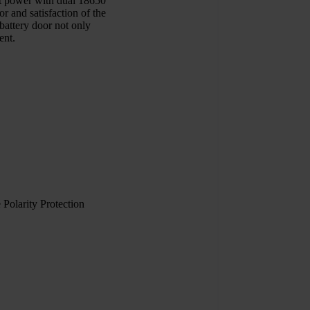
ut power with dual 18650
 and satisfaction of the
battery door not only
ent.
Polarity Protection