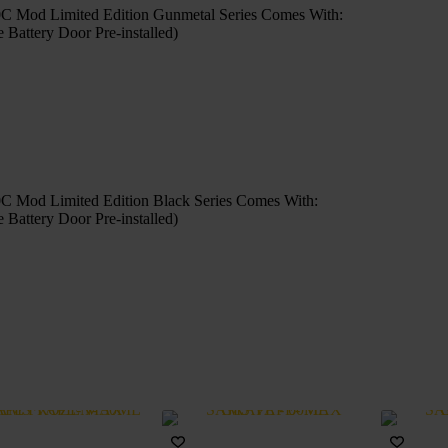
 Mod Limited Edition Gunmetal Series Comes With:
ttery Door Pre-installed)
 Mod Limited Edition Black Series Comes With:
ttery Door Pre-installed)