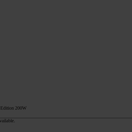
Edition 200W
vailable.