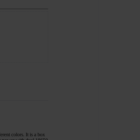
ent colors. It is a box