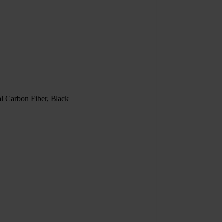
l Carbon Fiber, Black