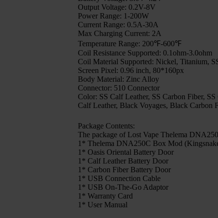
Output Voltage: 0.2V-8V
Power Range: 1-200W
Current Range: 0.5A-30A
Max Charging Current: 2A
Temperature Range: 200℉-600℉
Coil Resistance Supported: 0.1ohm-3.0ohm
Coil Material Supported: Nickel, Titanium,
Screen Pixel: 0.96 inch, 80*160px
Body Material: Zinc Alloy
Connector: 510 Connector
Color: SS Calf Leather, SS Carbon Fiber, SS
Calf Leather, Black Voyages, Black Carbon F
Package Contents:
The package of Lost Vape Thelema DNA250C
1* Thelema DNA250C Box Mod (Kingsnake Ba
1* Oasis Oriental Battery Door
1* Calf Leather Battery Door
1* Carbon Fiber Battery Door
1* USB Connection Cable
1* USB On-The-Go Adaptor
1* Warranty Card
1* User Manual