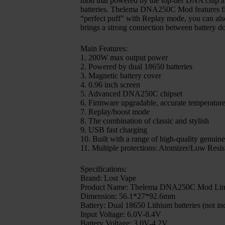
mod that powered by the top-tier DNA chip an
batteries. Thelema DNA250C Mod features firm
“perfect puff” with Replay mode, you can als
brings a strong connection between battery d
Main Features:
1. 200W max output power
2. Powered by dual 18650 batteries
3. Magnetic battery cover
4. 0.96 inch screen
5. Advanced DNA250C chipset
6. Firmware upgradable, accurate temperature
7. Replay/boost mode
8. The combination of classic and stylish
9. USB fast charging
10. Built with a range of high-quality genuine
11. Multiple protections: Atomizer/Low Resi
Specifications:
Brand: Lost Vape
Product Name: Thelema DNA250C Mod Limi
Dimension: 56.1*27*92.6mm
Battery: Dual 18650 Lithium batteries (not in
Input Voltage: 6.0V-8.4V
Battery Voltage: 3.0V-4.2V