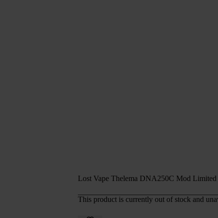
Lost Vape Thelema DNA250C Mod Limited 
This product is currently out of stock and una