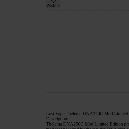
Wishlist
Lost Vape Thelema DNA250C Mod Limited 
Description:
Thelema DNA250C Mod Limited Edition provides 