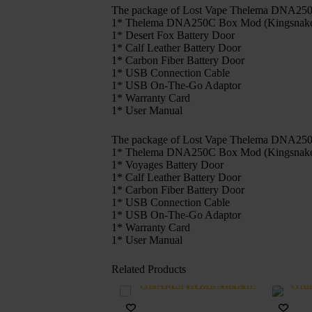
The package of Lost Vape Thelema DNA250C
1* Thelema DNA250C Box Mod (Kingsnake Ba
1* Desert Fox Battery Door
1* Calf Leather Battery Door
1* Carbon Fiber Battery Door
1* USB Connection Cable
1* USB On-The-Go Adaptor
1* Warranty Card
1* User Manual
The package of Lost Vape Thelema DNA250C
1* Thelema DNA250C Box Mod (Kingsnake Ba
1* Voyages Battery Door
1* Calf Leather Battery Door
1* Carbon Fiber Battery Door
1* USB Connection Cable
1* USB On-The-Go Adaptor
1* Warranty Card
1* User Manual
Related Products