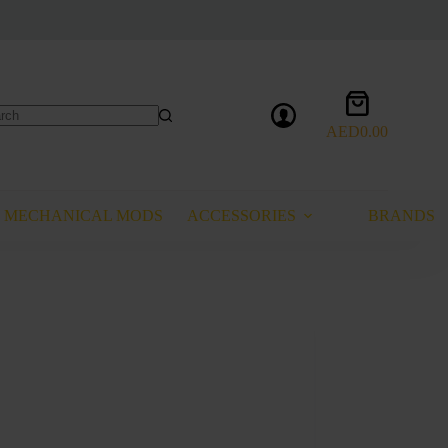
Shopping
cart
AED
0.00
lts
MECHANICAL MODS
ACCESSORIES
BRANDS