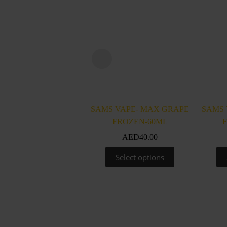
SAMS VAPE- MAX GRAPE
SAMS 
FROZEN-60ML
AED
40.00
This
Select options
product
has
multiple
variants.
The
options
may
be