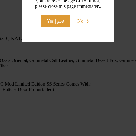
you are over the age of 18. If not,
please close this page immediately.
Yes | نعم
No | لا
 SS316, KA1, Ni80, Ni90
 Oasis Oriental, Gunmetal Calf Leather, Gunmetal Desert Fox, Gunmeta
iber
 Mod Limited Edition SS Series Comes With:
ttery Door Pre-installed)