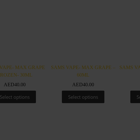
VAPE- MAX GRAPE
SAMS VAPE- MAX GRAPE –
SAMS VA
FROZEN- 30ML
60ML
AED
40.00
AED
40.00
This
This
Select options
Select options
S
product
product
has
has
multiple
multiple
variants.
variants.
The
The
options
options
may
may
be
be