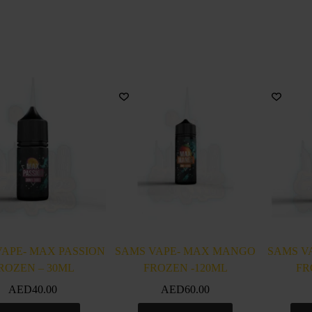
VAPE- MAX PASSION
SAMS VAPE- MAX MANGO
SAMS V
ROZEN – 30ML
FROZEN -120ML
FR
AED
40.00
AED
60.00
This
This