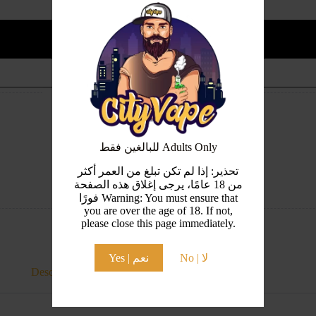
Add to cart
Guaranteed Safe Checkout
للبالغين فقط Adults Only
تحذير: إذا لم تكن تبلغ من العمر أكثر
من 18 عامًا، يرجى إغلاق هذه الصفحة
فورًا Warning: You must ensure that
you are over the age of 18. If not,
please close this page immediately.
Yes | نعم
No | لا
Description
Additional information