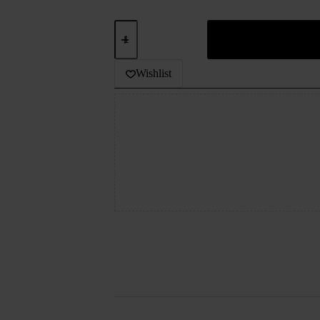
EFEST
BATTERY
18500IMR
quantity
Wishlist