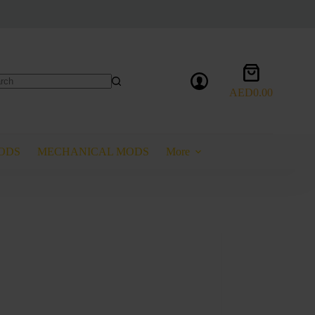
Shopping
cart
AED
0.00
lts
ODS
MECHANICAL MODS
More