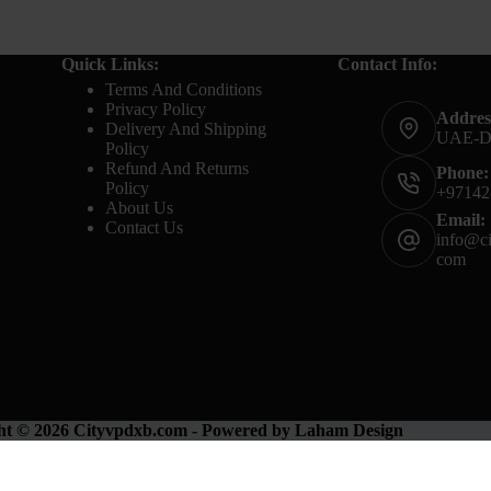
Quick Links:
Contact Info:
Terms And Conditions
Privacy Policy
Addres
Delivery And Shipping
UAE-
Policy
Refund And Returns
Phone:
Policy
+97142
About Us
Email:
Contact Us
info@ci
com
ht © 2026 Cityvpdxb.com - Powered by Laham Design