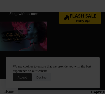
Shop with us no
w
FLASH SALE
Hurry Up!
We use cookies to ensure that we provide you with the best
experience on our website.
Accept
Decline
Home
Copyrig