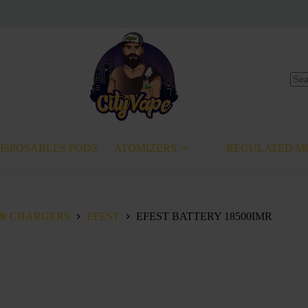
No
resu
ISPOSABLES PODS
ATOMIZERS
REGULATED M
 & CHARGERS
EFEST
EFEST BATTERY 18500IMR