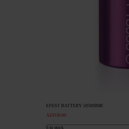
EFEST BATTERY 18500IMR
AED
30.00
6 in stock