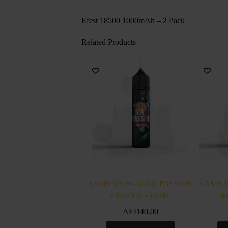
Efest 18500 1000mAh – 2 Pack
Related Products
SAMS VAPE- MAX PASSION
SAMS 
FROZEN – 60ML
F
AED
40.00
This