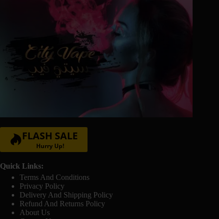
FLASH SALE
Hurry Up!
Quick Links:
Terms And Conditions
Privacy Policy
Delivery And Shipping Policy
Refund And Returns Policy
About Us