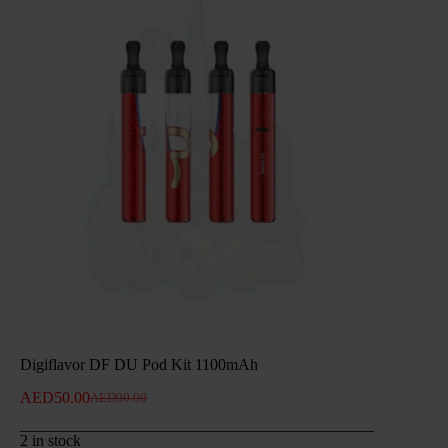
Digiflavor DF DU Pod Kit 1100mAh
AED
50.00
AED
90.00
Original
Current
price
price
2 in stock
was:
is: