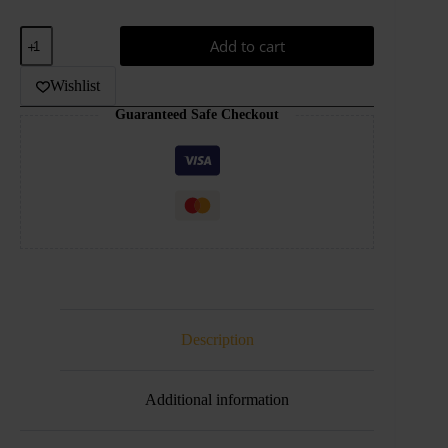
AED90.00.
AED50.00.
Digiflavor
Add to cart
DF
DU
Pod
Wishlist
Kit
Guaranteed Safe Checkout
1100mAh
quantity
Description
Additional information