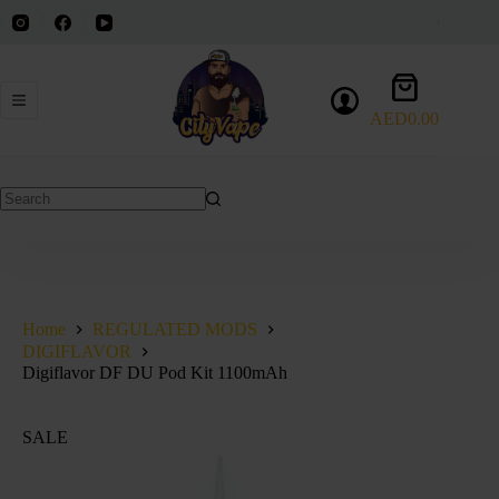
Skip
to
content
Shopping
cart
AED
0.00
No
results
Home
REGULATED MODS
DIGIFLAVOR
Digiflavor DF DU Pod Kit 1100mAh
SALE