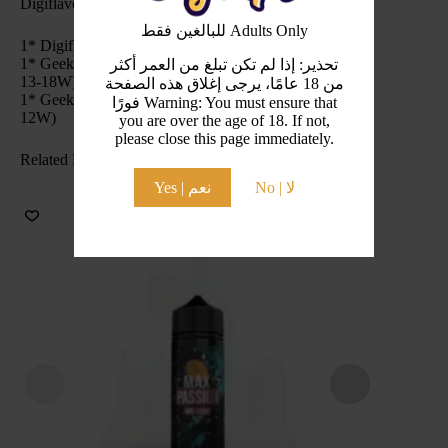
Digiflavor DF DU Pod Kit 1100mAh Include:
للبالغين فقط Adults Only
1* Digiflavor DU Pod Kit
1* GeekVape G Series Coil (Pre-installed Coil: 0.6Ω,
تحذير: إذا لم تكن تبلغ من العمر أكثر
13-18W)
من 18 عامًا، يرجى إغلاق هذه الصفحة
1* GeekVape G Series Coil (Spare Coil: 1.2Ω, 10-
فورًا Warning: You must ensure that
12W)
you are over the age of 18. If not,
please close this page immediately.
Related Products
Yes | نعم
No | لا