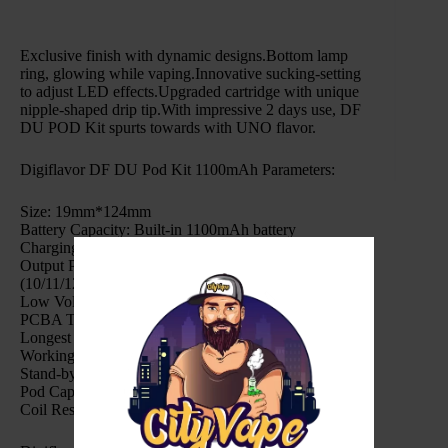
Exclusive finish with dynamic designs.Bottom lamp
ring, glowing while vaping.Innovative sucking-setting
to adjust LED effects.Upgraded cartridge with unique
nipple-shaped drip tip.With impressive 2 days use, DF
DU POD Kit spurts towards with UNO flavor.
Digiflavor DF DU Pod Kit 1100mAh Parameters:
Size: 19mm*124mm
Battery Capacity: Built-in 1100mAh battery
Charging Type: Type-C 5V 1A
Output Power: Auto fire – 0.6Ω (14/15/16W), 1.2Ω
(10/11/12W)
Low Voltage Warning: 3.2V+0.1V
PCBA Temperature Alarm: 80°C
Longest Vaping Time: 10s
Working Temperature: 10-45°C
Stand-by Current: <15uA
Pod Capacity: 2ml
Coil Resistance: 0.5-3Ω