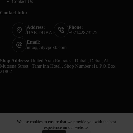
Contact Us
Contact Info:
Address:
Phone:
UAE-DUBAI
+97142873575
Email:
info@cityvpdxb.com
Shop Address:
United Arab Emirates , Dubai , Deira , Al
Muteena Street , Tamr Inn Hotel , Shop Number (1), P.O.Box
21862
We use cookies to ensure that we provide you with the best
experience on our website.