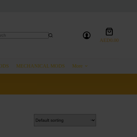
Shopping
cart
AED
0.00
lts
ODS
MECHANICAL MODS
More