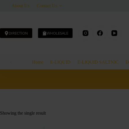
Skip
About Us
Contact Us
to
content
DIRECTION
WHOLESALE
Home
E-LIQUID
E-LIQUID SALTNIC
D
Showing the single result