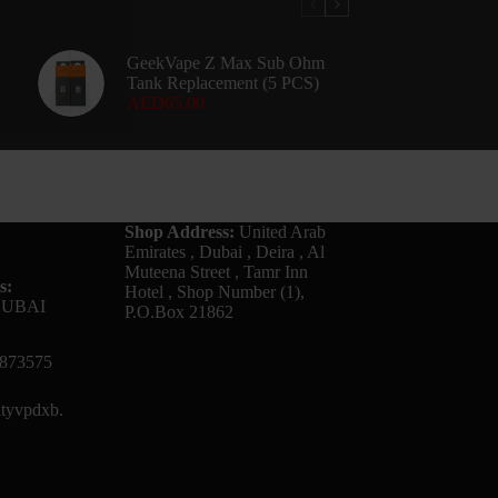
GeekVape Z Max Sub Ohm
Tank Replacement (5 PCS)
AED
65.00
Shop Address:
United Arab
Emirates , Dubai , Deira , Al
Muteena Street , Tamr Inn
s:
Hotel , Shop Number (1),
DUBAI
P.O.Box 21862
873575
tyvpdxb.