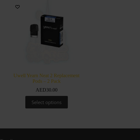
Uwell Yearn Neat 2 Replacement
Pods – 2 Pack
AED
30.00
This
Select options
product
has
multiple
variants.
The
options
may