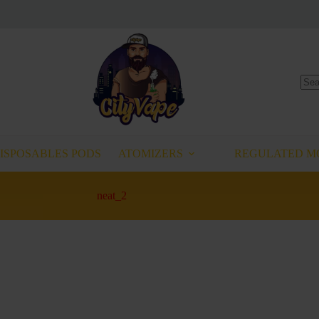
No
resu
ISPOSABLES PODS
ATOMIZERS
REGULATED M
neat_2