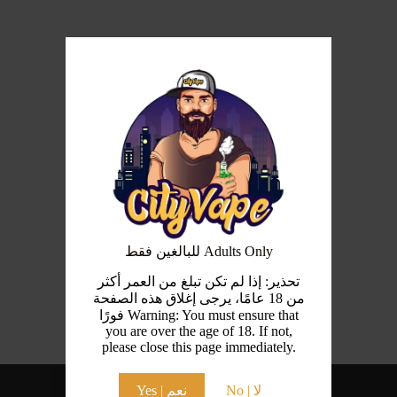
للبالغين فقط Adults Only
تحذير: إذا لم تكن تبلغ من العمر أكثر
من 18 عامًا، يرجى إغلاق هذه الصفحة
فورًا Warning: You must ensure that
you are over the age of 18. If not,
please close this page immediately.
Yes | نعم
No | لا