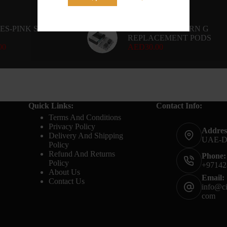
ES-PINK SOUR-
UWELL CALIBURN G
REPLACEMENT PODS
00
AED
30.00
Quick Links:
Contact Info:
Terms And Conditions
Privacy Policy
Addres
Delivery And Shipping
UAE-
Policy
Refund And Returns
Phone:
Policy
+97142
About Us
Email:
Contact Us
info@ci
com