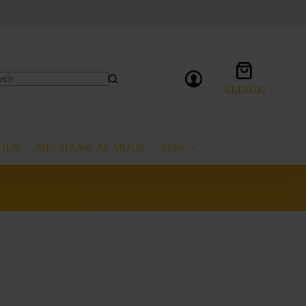
Shopping
cart
AED
0.00
lts
ODS
MECHANICAL MODS
More