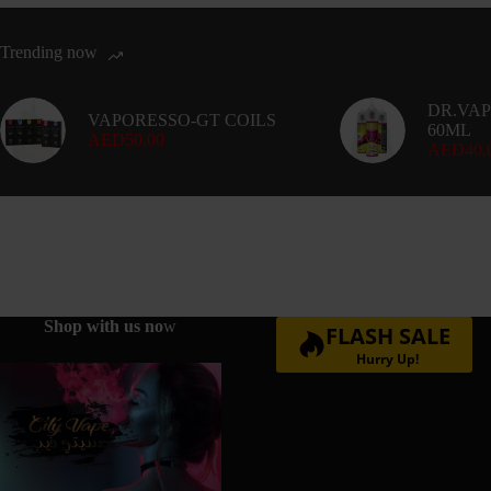
Trending now
DR.VAP
VAPORESSO-GT COILS
60ML
AED
50.00
AED
40.
Shop with us no
w
FLASH SALE
Hurry Up!