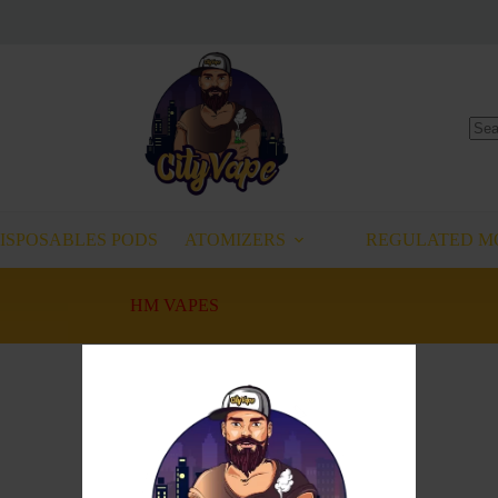
No
resu
ISPOSABLES PODS
ATOMIZERS
REGULATED M
HM VAPES