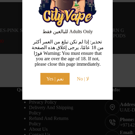
ES-PINK SOUR-
UWELL CALIBURN G
للبالغين فقط Adults Only
REPLACEMENT PODS
00
AED
30.00
تحذير: إذا لم تكن تبلغ من العمر أكثر
من 18 عامًا، يرجى إغلاق هذه الصفحة
فورًا Warning: You must ensure that
you are over the age of 18. If not,
please close this page immediately.
Yes | نعم
No | لا
Quick Links:
Contact Info:
Terms And Conditions
Privacy Policy
Addres
Delivery And Shipping
UAE-
Policy
Refund And Returns
Phone:
Policy
+97142
About Us
Email:
Contact Us