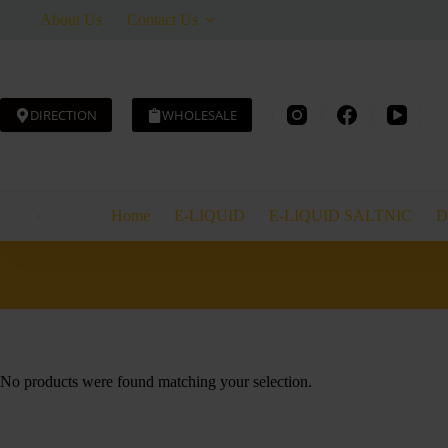
Skip
About Us
Contact Us
to
content
DIRECTION
WHOLESALE
Home
E-LIQUID
E-LIQUID SALTNIC
D
No products were found matching your selection.