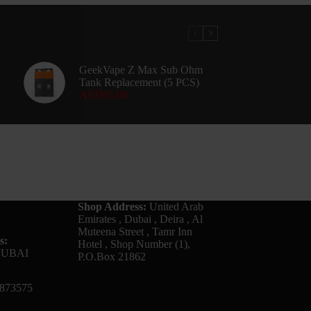
GeekVape Z Max Sub Ohm
Tank Replacement (5 PCS)
AED
65.00
Shop Address:
United Arab
Emirates , Dubai , Deira , Al
Muteena Street , Tamr Inn
s:
Hotel , Shop Number (1),
DUBAI
P.O.Box 21862
873575